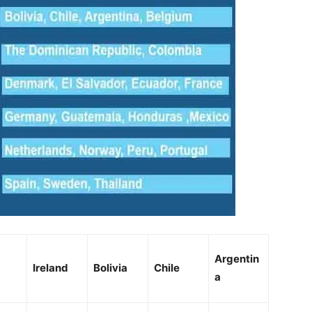
Argentin
Ireland
Bolivia
Chile
a