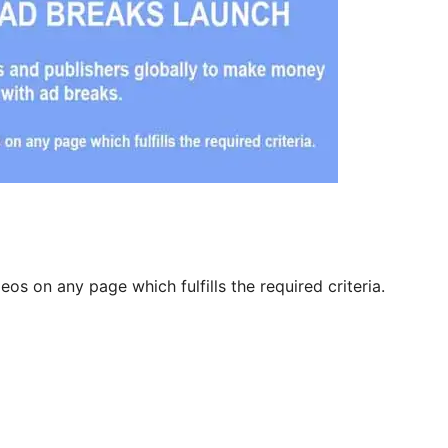
eos on any page which fulfills the required criteria.