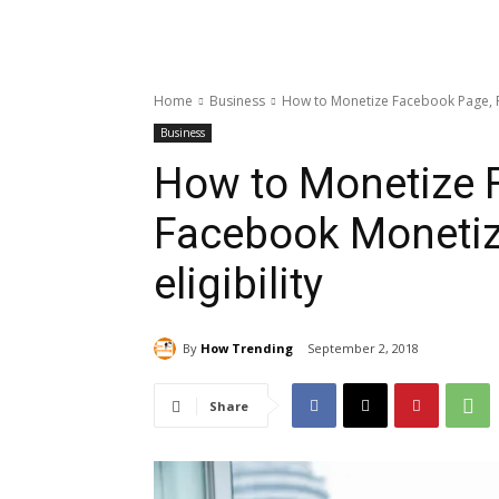
Home
Business
How to Monetize Facebook Page, Fa
Business
How to Monetize 
Facebook Monetiz
eligibility
By
How Trending
September 2, 2018
Share