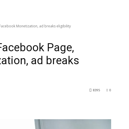
cebook Monetization, ad breaks eligibility
Facebook Page,
ation, ad breaks
8395
0