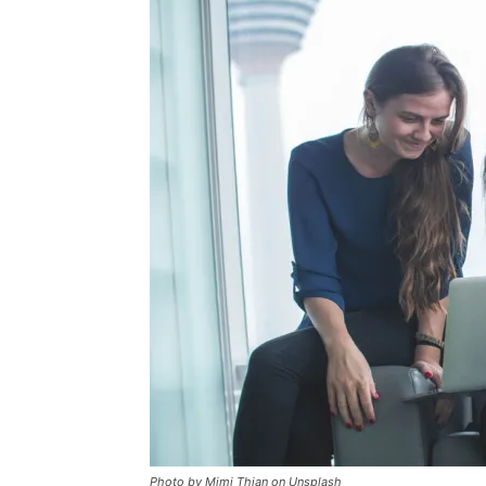
Photo by Mimi Thian on Unsplash