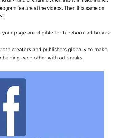
program feature at the videos. Then this same on
”.
 your page are eligible for facebook ad breaks
both creators and publishers globally to make
 helping each other with ad breaks.