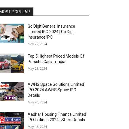
MOST POPULAR
Go Digit General Insurance
Limited IPO 2024 | Go Digit
Insurance IPO
May 22, 2024
Top 5 Highest Priced Models Of
Porsche Cars In India
May 21, 2024
AWFIS Space Solutions Limited
IPO 2024 AWFIS Space IPO
Details
May 20, 2024
Aadhar Housing Finance Limited
IPO Listings 2024 | Stock Details
May 18, 2024