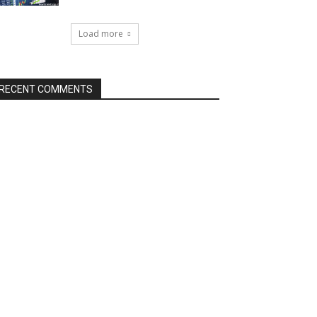
Load more
RECENT COMMENTS