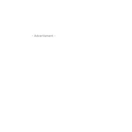
- Advertisment -