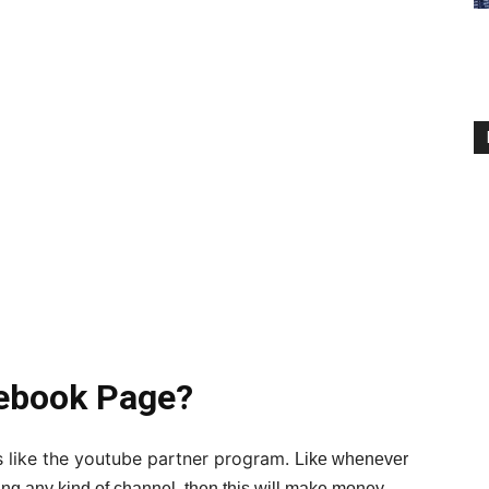
ebook Page?
 like the youtube partner program.
Like whenever
ng any kind of channel, then this will make money