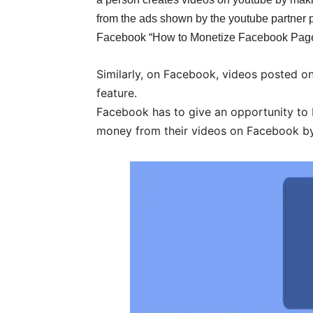
from the ads shown by the youtube partner 
Facebook “How to Monetize Facebook Page
Similarly, on Facebook, videos posted on
feature.
Facebook has to give an opportunity to 
money from their videos on Facebook by