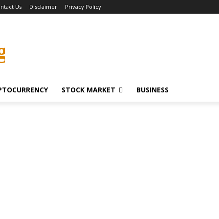
ntact Us
Disclaimer
Privacy Policy
g
PTOCURRENCY
STOCK MARKET
BUSINESS