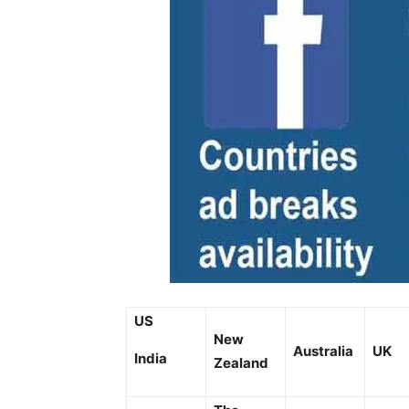
US
New
Australia
UK
India
Zealand