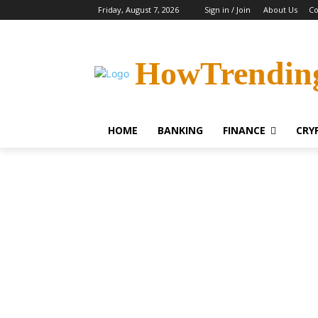
Friday, August 7, 2026
Sign in / Join
About Us
Co
HowTrendin
HOME
BANKING
FINANCE
CRY