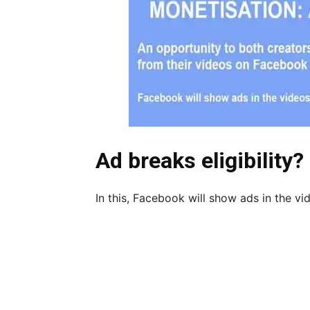
Ad breaks eligibility?
In this, Facebook will show ads in the vid