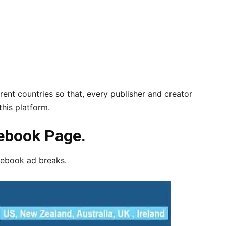
rent countries so that, every publisher and creator
his platform.
ebook Page.
acebook ad breaks.