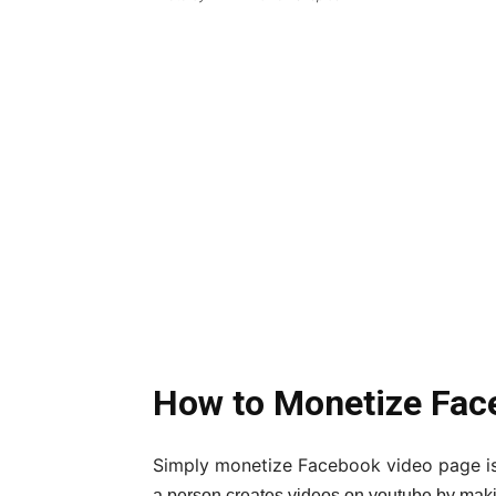
How to Monetize Fac
Simply monetize Facebook video page is
a person creates videos on youtube by maki