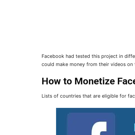
Facebook had tested this project in diffe
could make money from their videos on t
How to Monetize Fac
Lists of countries that are eligible for f