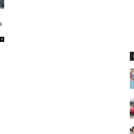
,
s
0