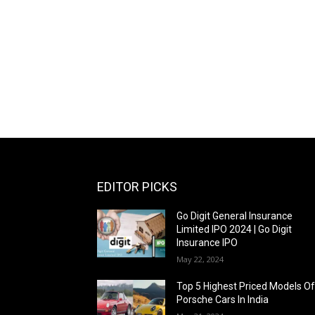
EDITOR PICKS
Go Digit General Insurance
Limited IPO 2024 | Go Digit
Insurance IPO
May 22, 2024
Top 5 Highest Priced Models O
Porsche Cars In India