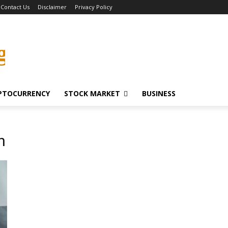
Contact Us
Disclaimer
Privacy Policy
g
PTOCURRENCY
STOCK MARKET
BUSINESS
n