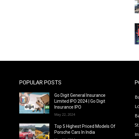
POPULAR POSTS
P
Go Digit General Insurance
B
Limited IPO 2024 | Go Digit
L
Insurance IPO
May 22, 2024
B
S
f
Top 5 Highest Priced Models Of
Porsche Cars In India
In