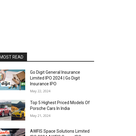
MOST READ
Go Digit General Insurance
Limited IPO 2024 | Go Digit
Insurance IPO
May 22, 2024
Top 5 Highest Priced Models Of
Porsche Cars In India
May 21, 2024
AWFIS Space Solutions Limited