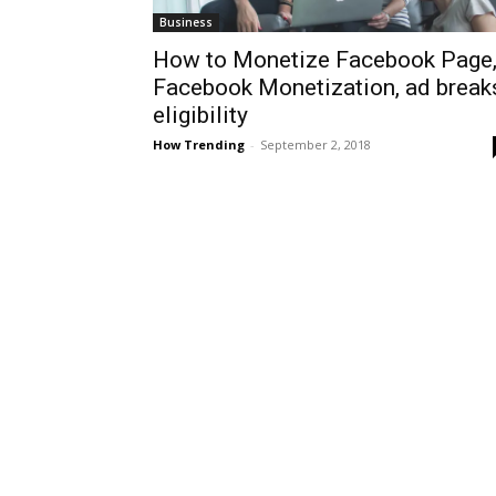
Business
How to Monetize Facebook Page
Facebook Monetization, ad break
eligibility
How Trending
-
September 2, 2018