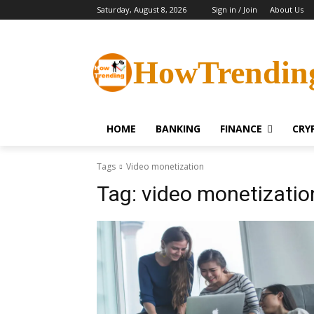
Saturday, August 8, 2026
Sign in / Join
About Us
HowTrendin
HOME
BANKING
FINANCE
CRY
Tags
Video monetization
Tag:
video monetizatio