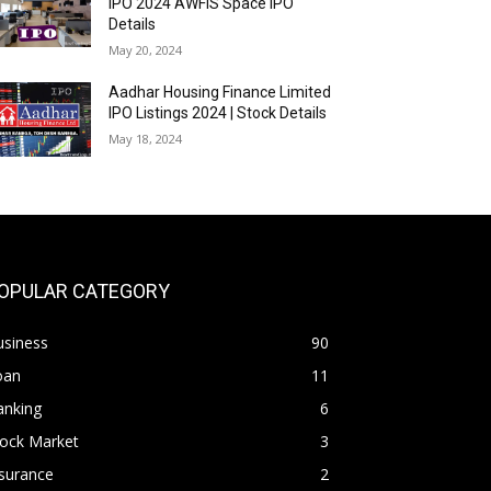
IPO 2024 AWFIS Space IPO
Details
May 20, 2024
Aadhar Housing Finance Limited
IPO Listings 2024 | Stock Details
May 18, 2024
OPULAR CATEGORY
usiness
90
oan
11
anking
6
tock Market
3
surance
2