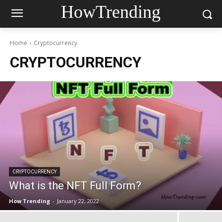
HowTrending
Home
Cryptocurrency
CRYPTOCURRENCY
CRYPTOCURRENCY
What is the NFT Full Form?
How Trending
-
January 22, 2022