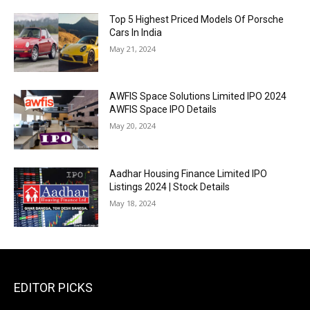
Top 5 Highest Priced Models Of Porsche
Cars In India
May 21, 2024
AWFIS Space Solutions Limited IPO 2024
AWFIS Space IPO Details
May 20, 2024
Aadhar Housing Finance Limited IPO
Listings 2024 | Stock Details
May 18, 2024
EDITOR PICKS