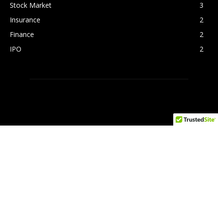
Stock Market
3
Insurance
2
Finance
2
IPO
2
FOLLOW US