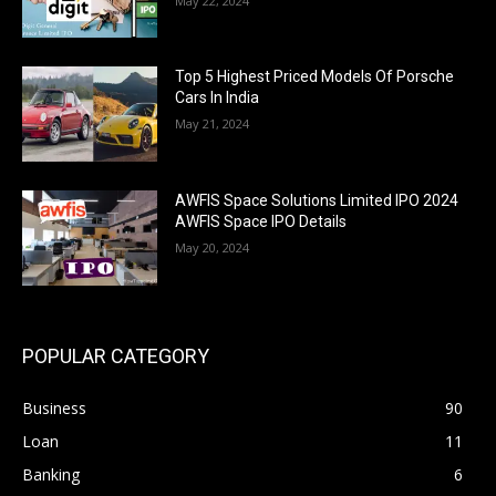
May 22, 2024
Top 5 Highest Priced Models Of Porsche
Cars In India
May 21, 2024
AWFIS Space Solutions Limited IPO 2024
AWFIS Space IPO Details
May 20, 2024
POPULAR CATEGORY
Business
90
Loan
11
Banking
6