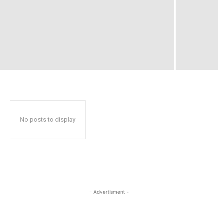
No posts to display
- Advertisment -