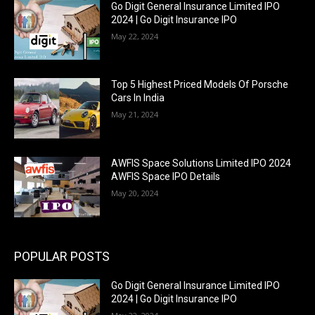
Go Digit General Insurance Limited IPO
2024 | Go Digit Insurance IPO
May 22, 2024
Top 5 Highest Priced Models Of Porsche
Cars In India
May 21, 2024
AWFIS Space Solutions Limited IPO 2024
AWFIS Space IPO Details
May 20, 2024
POPULAR POSTS
Go Digit General Insurance Limited IPO
2024 | Go Digit Insurance IPO