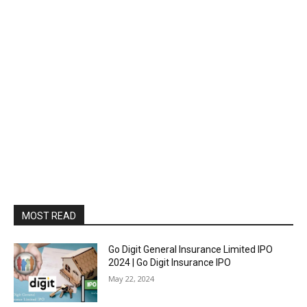
MOST READ
Go Digit General Insurance Limited IPO
2024 | Go Digit Insurance IPO
May 22, 2024