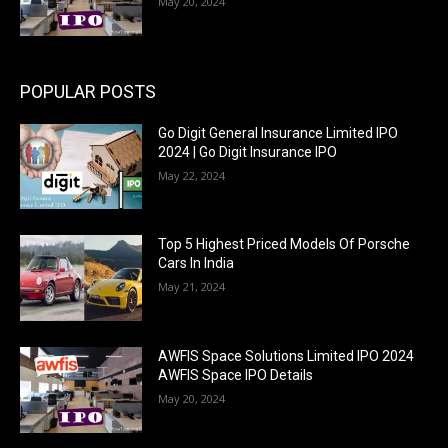
May 20, 2024
POPULAR POSTS
Go Digit General Insurance Limited IPO
2024 | Go Digit Insurance IPO
May 22, 2024
Top 5 Highest Priced Models Of Porsche
Cars In India
May 21, 2024
AWFIS Space Solutions Limited IPO 2024
AWFIS Space IPO Details
May 20, 2024