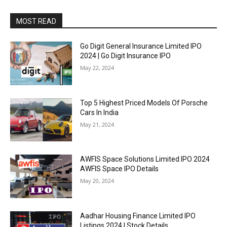
MOST READ
Go Digit General Insurance Limited IPO
2024 | Go Digit Insurance IPO
May 22, 2024
Top 5 Highest Priced Models Of Porsche
Cars In India
May 21, 2024
AWFIS Space Solutions Limited IPO 2024
AWFIS Space IPO Details
May 20, 2024
Aadhar Housing Finance Limited IPO
Listings 2024 | Stock Details