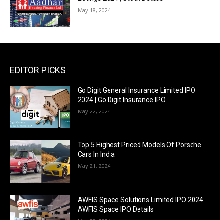
May 18, 2024
EDITOR PICKS
Go Digit General Insurance Limited IPO
2024 | Go Digit Insurance IPO
May 22, 2024
Top 5 Highest Priced Models Of Porsche
Cars In India
May 21, 2024
AWFIS Space Solutions Limited IPO 2024
AWFIS Space IPO Details