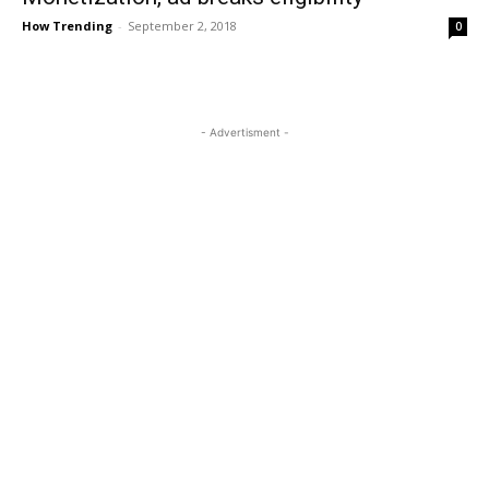
How Trending
-
September 2, 2018
0
- Advertisment -