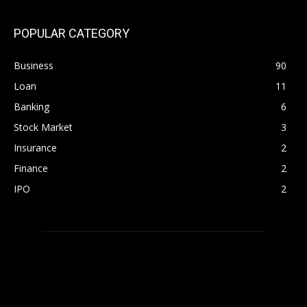
POPULAR CATEGORY
Business
90
Loan
11
Banking
6
Stock Market
3
Insurance
2
Finance
2
IPO
2