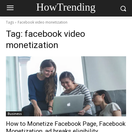
HowTrending
Tags
Facebook video monetization
Tag:
facebook video
monetization
Business
How to Monetize Facebook Page, Facebook
Monetization, ad breaks eligibility