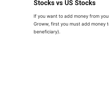
Stocks vs US Stocks
If you want to add money from your
Groww, first you must add money 
beneficiary).