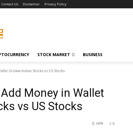
Contact Us
Disclaimer
Privacy Policy
g
PTOCURRENCY
STOCK MARKET
BUSINESS
llet Groww Indian Stocks vs US Stocks
 Add Money in Wallet
cks vs US Stocks
1479
0