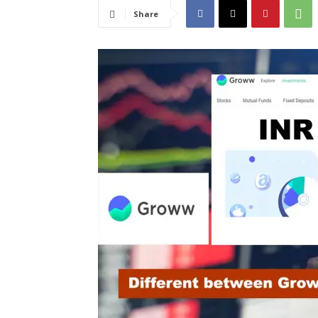
Share