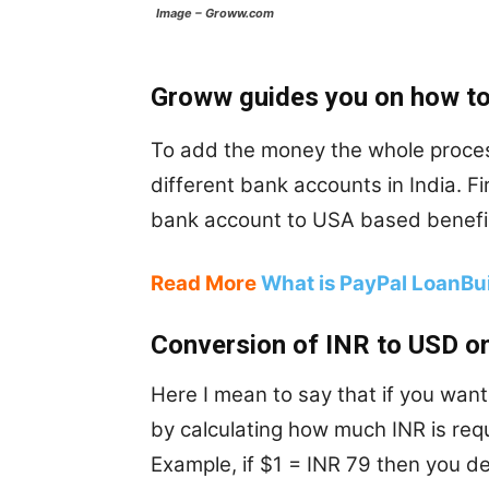
Image – Groww.com
Groww guides you on how to
To add the money the whole proces
different bank accounts in India. F
bank account to USA based benefic
Read More
What is PayPal LoanBui
Conversion of INR to USD 
Here I mean to say that if you wan
by calculating how much INR is requ
Example, if $1 = INR 79 then you d