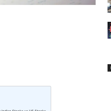
 Indian Stocks vs US Stocks