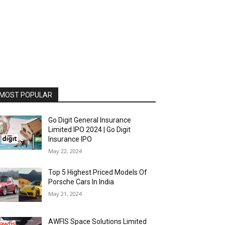
MOST POPULAR
Go Digit General Insurance
Limited IPO 2024 | Go Digit
Insurance IPO
May 22, 2024
Top 5 Highest Priced Models Of
Porsche Cars In India
May 21, 2024
AWFIS Space Solutions Limited