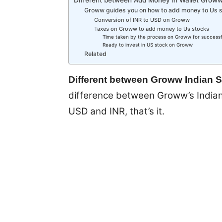
Groww guides you on how to add money to Us 
Conversion of INR to USD on Groww
Taxes on Groww to add money to Us stocks
Time taken by the process on Groww for successf
Ready to invest in US stock on Groww
Related
Different between Groww Indian 
difference between Groww’s Indian 
USD and INR, that’s it.