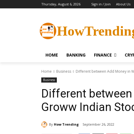
Thursday, August 6, 2026
Sign in / Join
About Us
HowTrendin
HOME
BANKING
FINANCE
CRY
Home
Business
Different between Add Money in Wa
Business
Different between
Groww Indian Sto
By
How Trending
September 26, 2022