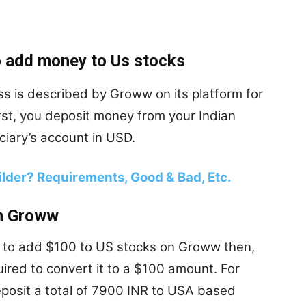
 add money to Us stocks
s is described by Groww on its platform for
irst, you deposit money from your Indian
iary’s account in USD.
lder? Requirements, Good & Bad, Etc.
on Groww
t to add $100 to US stocks on Groww then,
ired to convert it to a $100 amount. For
eposit a total of 7900 INR to USA based