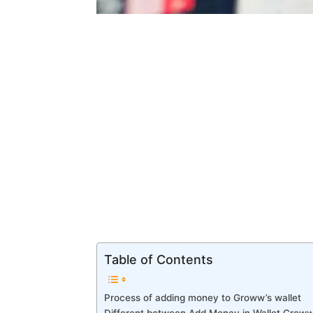
Table of Contents
Process of adding money to Groww’s wallet
Different between Add Money in Wallet Groww