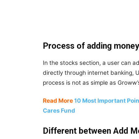
Process of adding money
In the stocks section, a user can 
directly through internet banking, 
process is not as simple as Groww’s
Read More
10 Most Important Poi
Cares Fund
Different between Add M