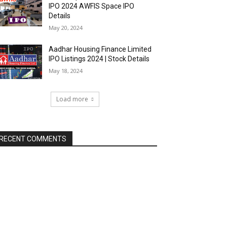
IPO 2024 AWFIS Space IPO
Details
May 20, 2024
Aadhar Housing Finance Limited
IPO Listings 2024 | Stock Details
May 18, 2024
Load more
RECENT COMMENTS