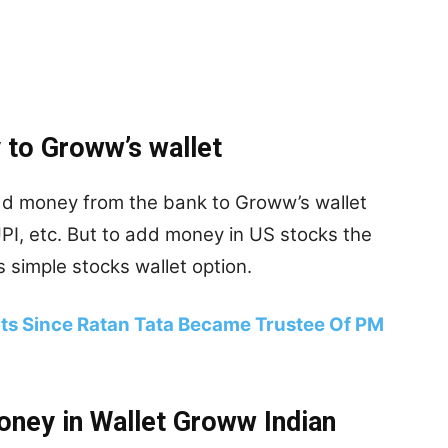
 to Groww’s wallet
add money from the bank to Groww’s wallet
UPI, etc. But to add money in US stocks the
 simple stocks wallet option.
nts Since Ratan Tata Became Trustee Of PM
oney in Wallet Groww Indian