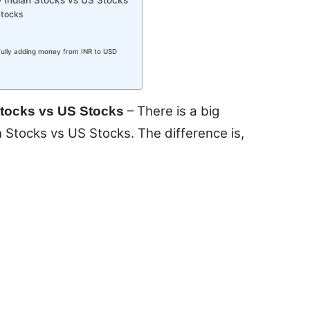
stocks
ully adding money from INR to USD
– There is a big
Stocks vs US Stocks
Stocks vs US Stocks. The difference is,