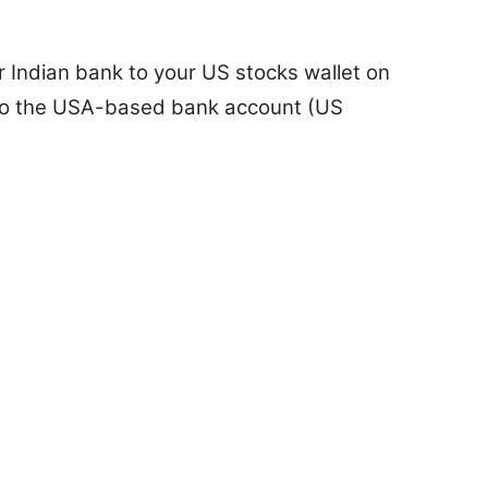
 Indian bank to your US stocks wallet on
to the USA-based bank account (US