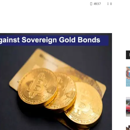
4937
0