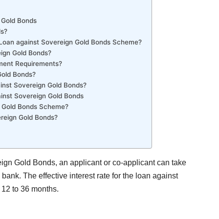
n Gold Bonds
ds?
 Loan against Sovereign Gold Bonds Scheme?
reign Gold Bonds?
ment Requirements?
Gold Bonds?
inst Sovereign Gold Bonds?
ainst Sovereign Gold Bonds
gn Gold Bonds Scheme?
reign Gold Bonds?
ign Gold Bonds, an applicant or co-applicant can take
bank. The effective interest rate for the loan against
 12 to 36 months.