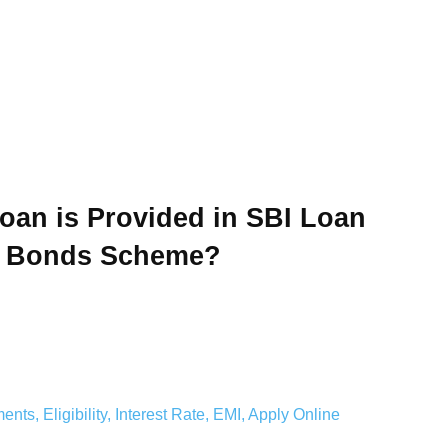
an is Provided in SBI Loan
d Bonds Scheme?
s, Eligibility, Interest Rate, EMI, Apply Online