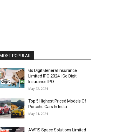
MOST POPULAR
Go Digit General Insurance
Limited IPO 2024 | Go Digit
Insurance IPO
May 22, 2024
Top 5 Highest Priced Models Of
Porsche Cars In India
May 21, 2024
AWFIS Space Solutions Limited