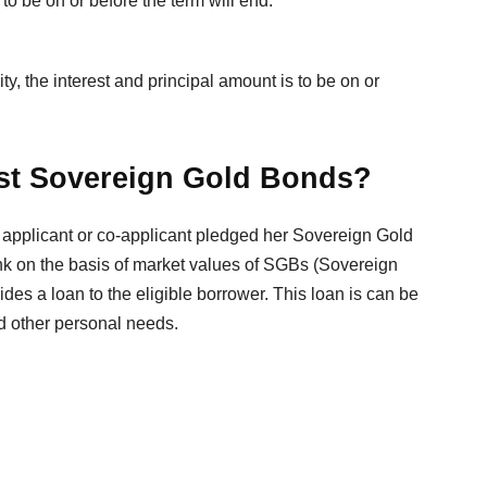
to be on or before the term will end.
y, the interest and principal amount is to be on or
nst Sovereign Gold Bonds?
n applicant or co-applicant pledged her Sovereign Gold
nk on the basis of market values of SGBs (Sovereign
es a loan to the eligible borrower. This loan is can be
nd other personal needs.