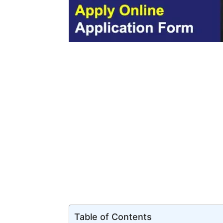
Table of Contents