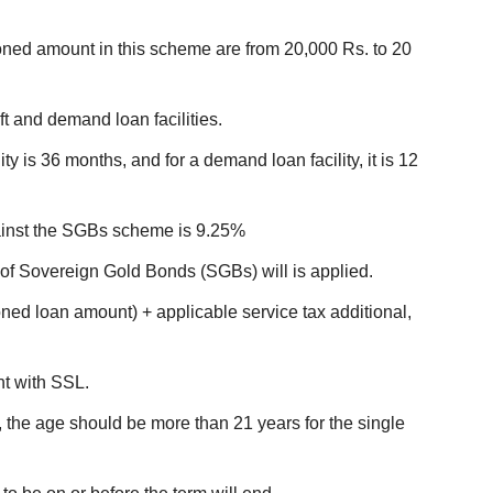
ed amount in this scheme are from 20,000 Rs. to 20
ft and demand loan facilities.
ity is 36 months, and for a demand loan facility, it is 12
against the SGBs scheme is 9.25%
 of Sovereign Gold Bonds (SGBs) will is applied.
ned loan amount) + applicable service tax additional,
t with SSL.
he age should be more than 21 years for the single