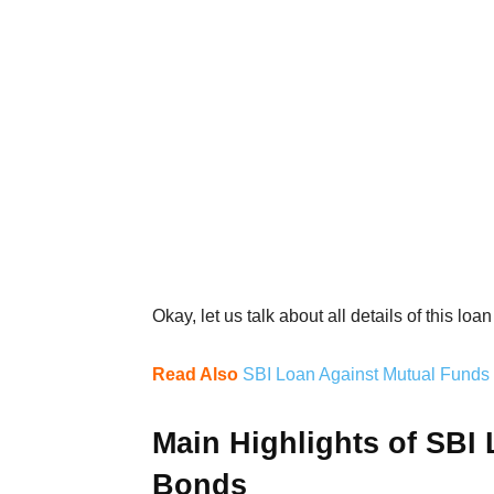
Okay, let us talk about all details of this lo
Read Also
SBI Loan Against Mutual Funds D
Main Highlights of SBI
Bonds