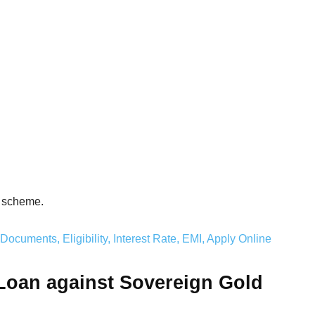
an scheme.
ocuments, Eligibility, Interest Rate, EMI, Apply Online
 Loan against Sovereign Gold