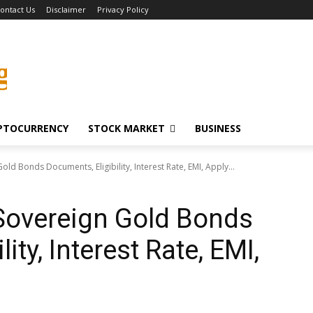
ontact Us
Disclaimer
Privacy Policy
g
PTOCURRENCY
STOCK MARKET
BUSINESS
old Bonds Documents, Eligibility, Interest Rate, EMI, Apply...
Sovereign Gold Bonds
ity, Interest Rate, EMI,