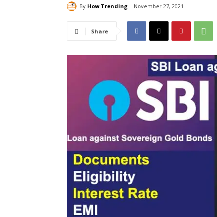
By
How Trending
November 27, 2021
Share