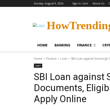
Sunday, August 9, 2026
Sign in / Join
About Us
C
HowTrendin
HOME
BANKING
FINANCE
CRY
Home
Finance
Loan
SBI Loan against Sovereign G
Loan
SBI Loan against 
Documents, Eligibil
Apply Online