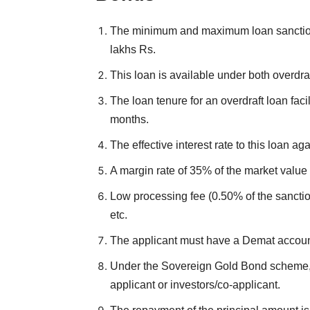
The minimum and maximum loan sanction
lakhs Rs.
This loan is available under both overdra
The loan tenure for an overdraft loan facil
months.
The effective interest rate to this loan 
A margin rate of 35% of the market value
Low processing fee (0.50% of the sanctio
etc.
The applicant must have a Demat accoun
Under the Sovereign Gold Bond scheme, t
applicant or investors/co-applicant.