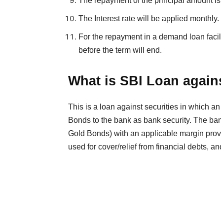
The repayment of the principal amount is 
The Interest rate will be applied monthly.
For the repayment in a demand loan facilit
before the term will end.
What is SBI Loan agai
This is a loan against securities in which a
Bonds to the bank as bank security. The ba
Gold Bonds) with an applicable margin provid
used for cover/relief from financial debts, a