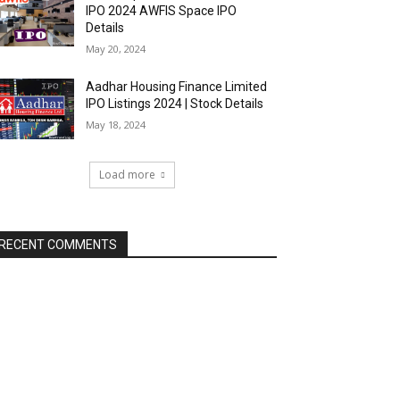
IPO 2024 AWFIS Space IPO
Details
May 20, 2024
Aadhar Housing Finance Limited
IPO Listings 2024 | Stock Details
May 18, 2024
Load more
RECENT COMMENTS