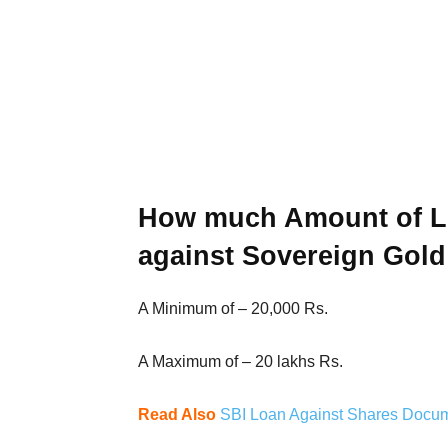
How much Amount of Lo
against Sovereign Gol
A Minimum of – 20,000 Rs.
A Maximum of – 20 lakhs Rs.
Read Also
SBI Loan Against Shares Document