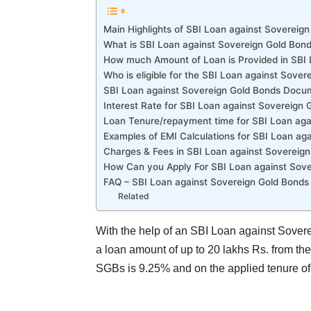
Main Highlights of SBI Loan against Sovereig
What is SBI Loan against Sovereign Gold Bon
How much Amount of Loan is Provided in SBI
Who is eligible for the SBI Loan against Sove
SBI Loan against Sovereign Gold Bonds Docu
Interest Rate for SBI Loan against Sovereign 
Loan Tenure/repayment time for SBI Loan aga
Examples of EMI Calculations for SBI Loan ag
Charges & Fees in SBI Loan against Soverei
How Can you Apply For SBI Loan against Sove
FAQ – SBI Loan against Sovereign Gold Bonds
Related
With the help of an SBI Loan against Sovere
a loan amount of up to 20 lakhs Rs. from the 
SGBs is 9.25% and on the applied tenure of