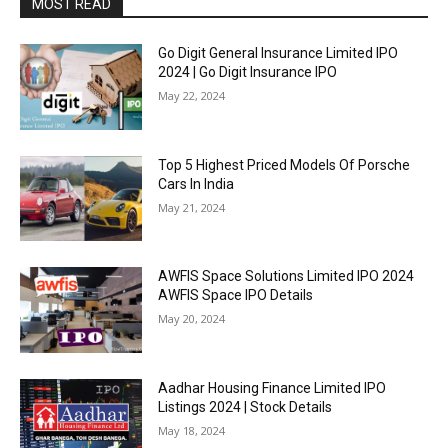
MOST READ
Go Digit General Insurance Limited IPO
2024 | Go Digit Insurance IPO
May 22, 2024
Top 5 Highest Priced Models Of Porsche
Cars In India
May 21, 2024
AWFIS Space Solutions Limited IPO 2024
AWFIS Space IPO Details
May 20, 2024
Aadhar Housing Finance Limited IPO
Listings 2024 | Stock Details
May 18, 2024