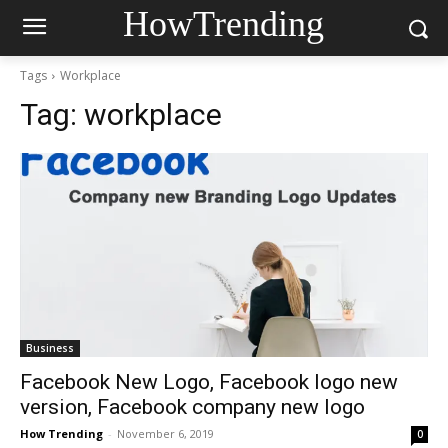
HowTrending
Tags
Workplace
Tag:
workplace
Business
Facebook New Logo, Facebook logo new
version, Facebook company new logo
How Trending
-
November 6, 2019
0