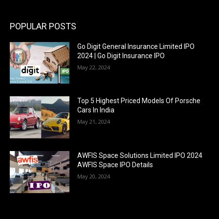
POPULAR POSTS
Go Digit General Insurance Limited IPO
2024 | Go Digit Insurance IPO
May 22, 2024
Top 5 Highest Priced Models Of Porsche
Cars In India
May 21, 2024
AWFIS Space Solutions Limited IPO 2024
AWFIS Space IPO Details
May 20, 2024