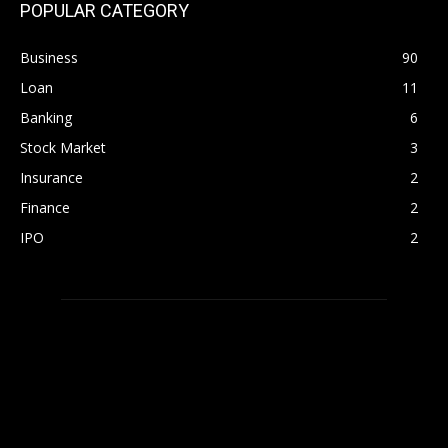
POPULAR CATEGORY
Business
90
Loan
11
Banking
6
Stock Market
3
Insurance
2
Finance
2
IPO
2