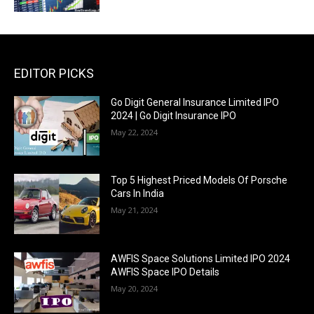
EDITOR PICKS
Go Digit General Insurance Limited IPO
2024 | Go Digit Insurance IPO
May 22, 2024
Top 5 Highest Priced Models Of Porsche
Cars In India
May 21, 2024
AWFIS Space Solutions Limited IPO 2024
AWFIS Space IPO Details
May 20, 2024