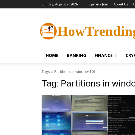
Sunday, August 9, 2026
Sign in / Join
About Us
C
HowTrendin
HOME
BANKING
FINANCE
CRY
Tags
Partitions in window 10?
Tag:
Partitions in wind