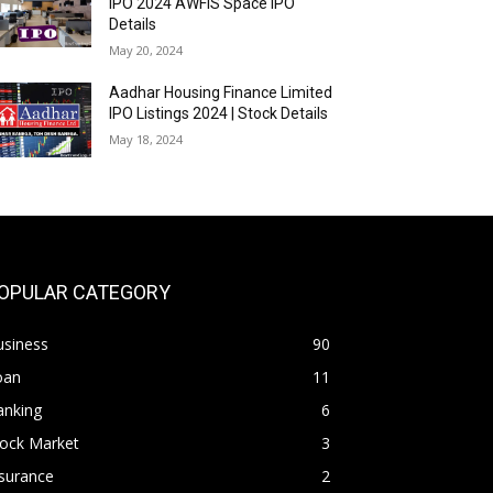
IPO 2024 AWFIS Space IPO
Details
May 20, 2024
Aadhar Housing Finance Limited
IPO Listings 2024 | Stock Details
May 18, 2024
OPULAR CATEGORY
usiness
90
oan
11
anking
6
tock Market
3
surance
2