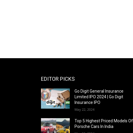
EDITOR PICKS
Go Digit General Insurance
Limited IPO 2024 | Go Digit
Insurance IPO
May 22, 2024
Top 5 Highest Priced Models O
Porsche Cars In India