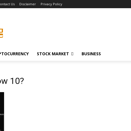
ontact Us
Disclaimer
Privacy Policy
g
PTOCURRENCY
STOCK MARKET
BUSINESS
ow 10?