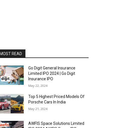
MOST READ
Go Digit General Insurance
Limited IPO 2024 | Go Digit
Insurance IPO
May 22, 2024
Top 5 Highest Priced Models Of
Porsche Cars In India
May 21, 2024
AWFIS Space Solutions Limited