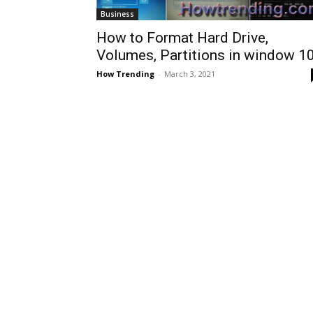
Business
How to Format Hard Drive,
Volumes, Partitions in window 1
How Trending
-
March 3, 2021