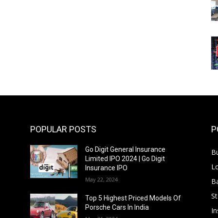
POPULAR POSTS
P
Go Digit General Insurance
B
Limited IPO 2024 | Go Digit
L
Insurance IPO
May 22, 2024
B
S
f
Top 5 Highest Priced Models Of
Porsche Cars In India
In