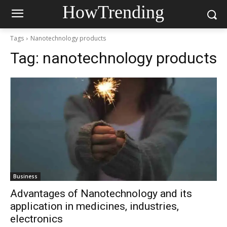
HowTrending
Tags
Nanotechnology products
Tag:
nanotechnology products
Business
Advantages of Nanotechnology and its
application in medicines, industries,
electronics