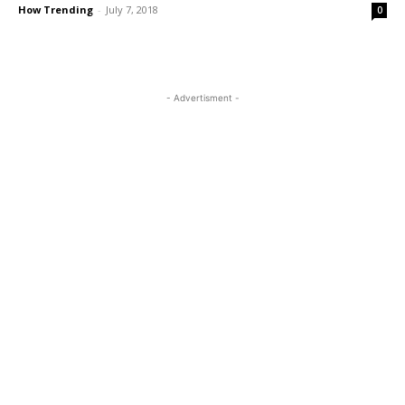
How Trending
-
July 7, 2018
0
- Advertisment -