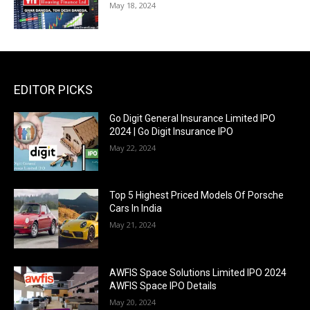
May 18, 2024
EDITOR PICKS
Go Digit General Insurance Limited IPO
2024 | Go Digit Insurance IPO
May 22, 2024
Top 5 Highest Priced Models Of Porsche
Cars In India
May 21, 2024
AWFIS Space Solutions Limited IPO 2024
AWFIS Space IPO Details
May 20, 2024