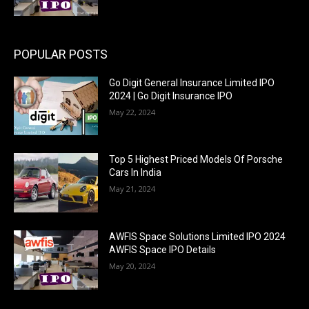
POPULAR POSTS
Go Digit General Insurance Limited IPO
2024 | Go Digit Insurance IPO
May 22, 2024
Top 5 Highest Priced Models Of Porsche
Cars In India
May 21, 2024
AWFIS Space Solutions Limited IPO 2024
AWFIS Space IPO Details
May 20, 2024