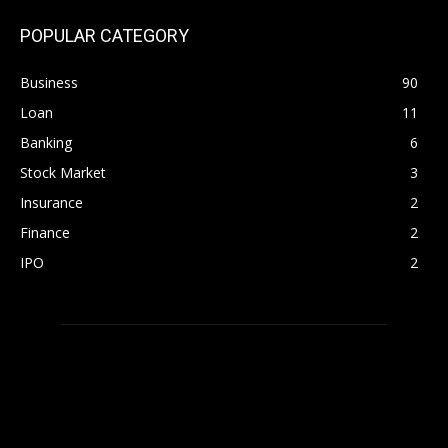
POPULAR CATEGORY
Business
90
Loan
11
Banking
6
Stock Market
3
Insurance
2
Finance
2
IPO
2