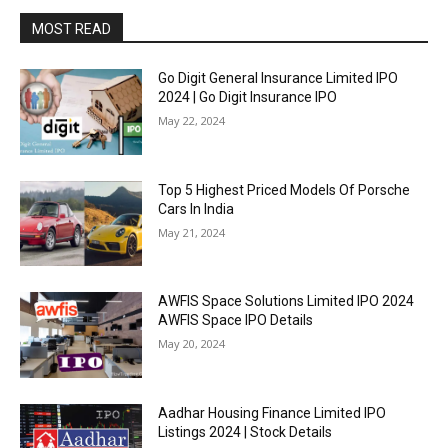
MOST READ
Go Digit General Insurance Limited IPO
2024 | Go Digit Insurance IPO
May 22, 2024
Top 5 Highest Priced Models Of Porsche
Cars In India
May 21, 2024
AWFIS Space Solutions Limited IPO 2024
AWFIS Space IPO Details
May 20, 2024
Aadhar Housing Finance Limited IPO
Listings 2024 | Stock Details