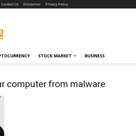
Contact Us
Disclaimer
Privacy Policy
g
PTOCURRENCY
STOCK MARKET
BUSINESS
ur computer from malware