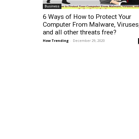
Business
6 Ways of How to Protect Your
Computer From Malware, Viruses
and all other threats free?
How Trending
-
December 29, 2020