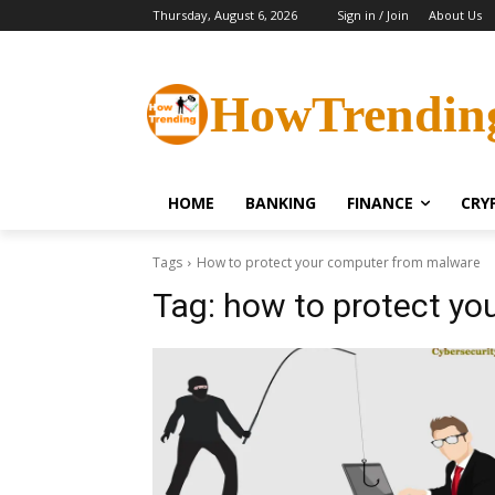
Thursday, August 6, 2026
Sign in / Join
About Us
HowTrendin
HOME
BANKING
FINANCE
CRY
Tags
How to protect your computer from malware
Tag:
how to protect yo