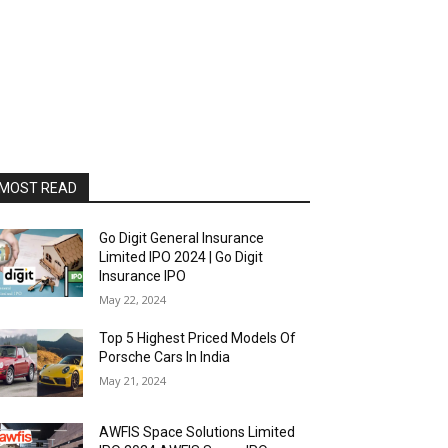
MOST READ
Go Digit General Insurance
Limited IPO 2024 | Go Digit
Insurance IPO
May 22, 2024
Top 5 Highest Priced Models Of
Porsche Cars In India
May 21, 2024
AWFIS Space Solutions Limited