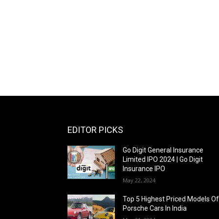
EDITOR PICKS
Go Digit General Insurance
Limited IPO 2024 | Go Digit
Insurance IPO
May 22, 2024
Top 5 Highest Priced Models O
Porsche Cars In India