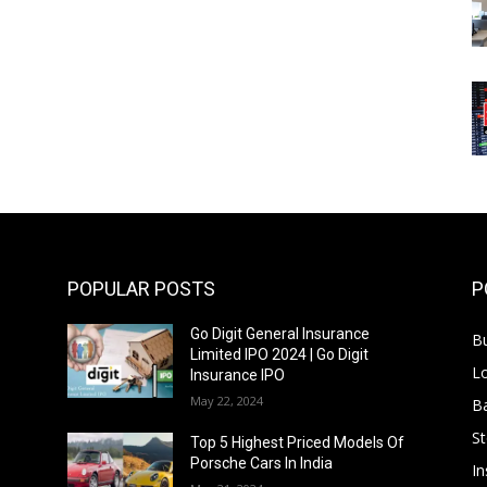
POPULAR POSTS
P
Go Digit General Insurance
B
Limited IPO 2024 | Go Digit
L
Insurance IPO
May 22, 2024
B
S
f
Top 5 Highest Priced Models Of
Porsche Cars In India
In