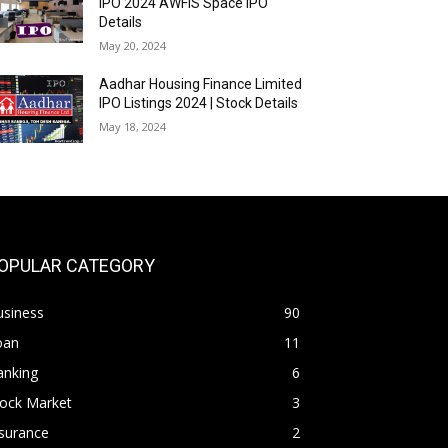
IPO 2024 AWFIS Space IPO
Details
May 20, 2024
Aadhar Housing Finance Limited
IPO Listings 2024 | Stock Details
May 18, 2024
OPULAR CATEGORY
usiness
90
oan
11
anking
6
tock Market
3
surance
2