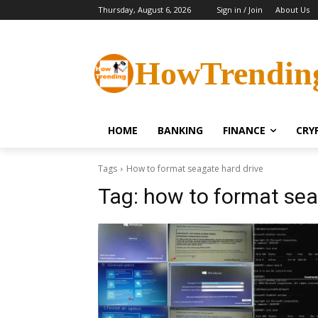
Thursday, August 6, 2026
Sign in / Join
About Us
HowTrendin
HOME
BANKING
FINANCE
CRY
Tags
How to format seagate hard drive
Tag:
how to format sea