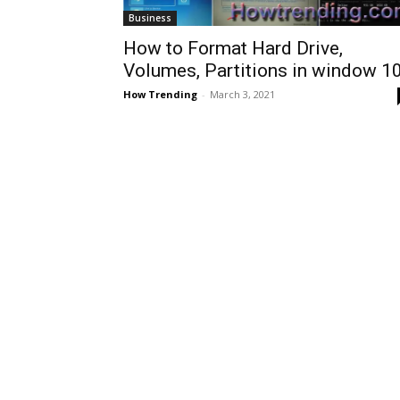
Business
How to Format Hard Drive,
Volumes, Partitions in window 1
How Trending
-
March 3, 2021