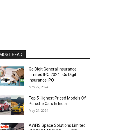
MOST READ
Go Digit General Insurance
Limited IPO 2024 | Go Digit
Insurance IPO
May 22, 2024
Top 5 Highest Priced Models Of
Porsche Cars In India
May 21, 2024
AWFIS Space Solutions Limited