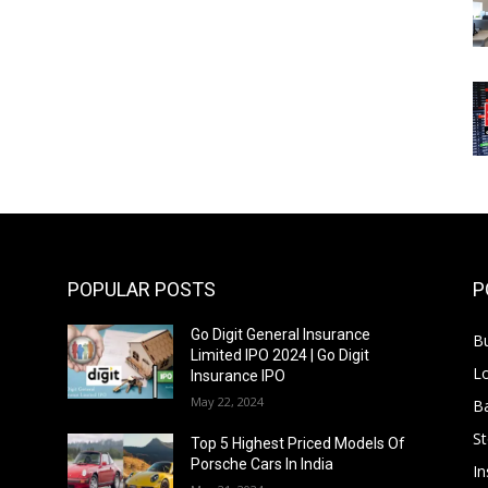
POPULAR POSTS
P
Go Digit General Insurance
B
Limited IPO 2024 | Go Digit
L
Insurance IPO
May 22, 2024
B
S
f
Top 5 Highest Priced Models Of
Porsche Cars In India
In