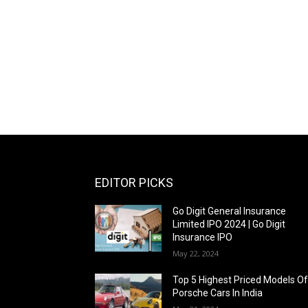
EDITOR PICKS
Go Digit General Insurance
Limited IPO 2024 | Go Digit
Insurance IPO
May 22, 2024
Top 5 Highest Priced Models O
Porsche Cars In India