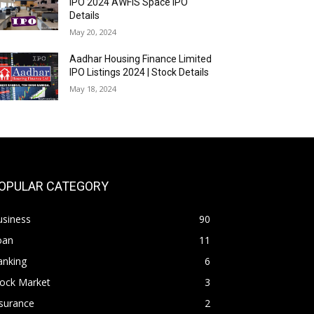
IPO 2024 AWFIS Space IPO
Details
May 20, 2024
Aadhar Housing Finance Limited
IPO Listings 2024 | Stock Details
May 18, 2024
OPULAR CATEGORY
usiness
90
oan
11
anking
6
tock Market
3
surance
2