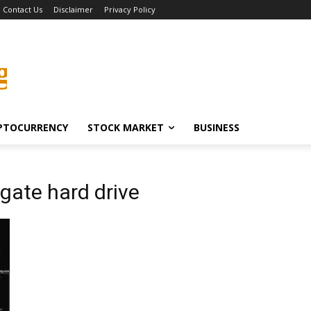
Contact Us
Disclaimer
Privacy Policy
g
PTOCURRENCY
STOCK MARKET
BUSINESS
gate hard drive