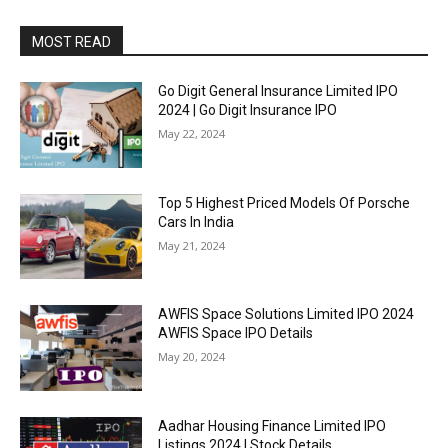
MOST READ
Go Digit General Insurance Limited IPO
2024 | Go Digit Insurance IPO
May 22, 2024
Top 5 Highest Priced Models Of Porsche
Cars In India
May 21, 2024
AWFIS Space Solutions Limited IPO 2024
AWFIS Space IPO Details
May 20, 2024
Aadhar Housing Finance Limited IPO
Listings 2024 | Stock Details