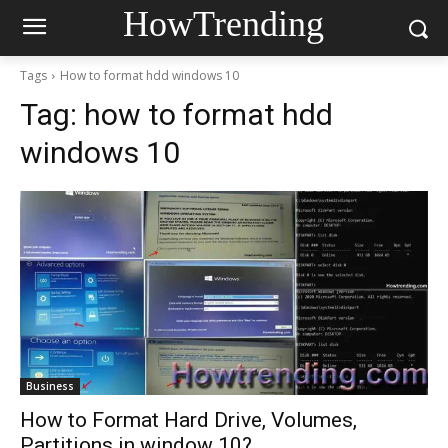
HowTrending
Tags
How to format hdd windows 10
Tag:
how to format hdd
windows 10
Business
How to Format Hard Drive, Volumes,
Partitions in window 10?