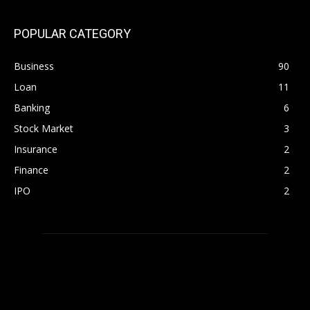
POPULAR CATEGORY
Business
90
Loan
11
Banking
6
Stock Market
3
Insurance
2
Finance
2
IPO
2