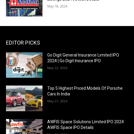
May 18, 2024
EDITOR PICKS
Go Digit General Insurance Limited IPO
2024 | Go Digit Insurance IPO
May 22, 2024
Top 5 Highest Priced Models Of Porsche
Cars In India
May 21, 2024
AWFIS Space Solutions Limited IPO 2024
AWFIS Space IPO Details