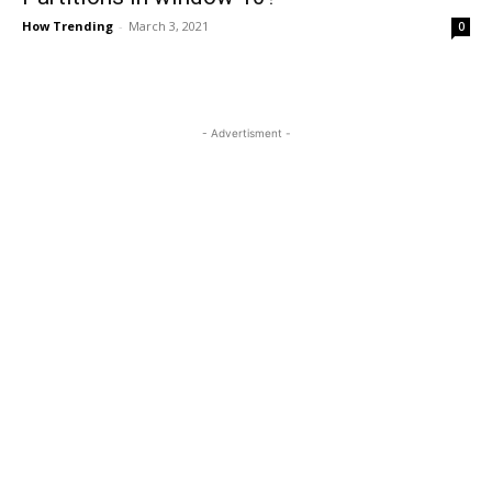
How Trending
-
March 3, 2021
0
- Advertisment -