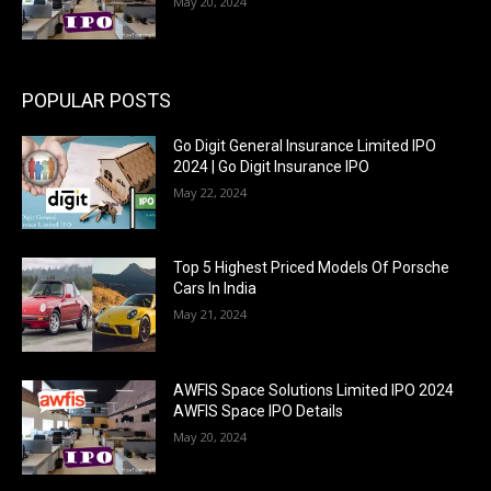
May 20, 2024
POPULAR POSTS
Go Digit General Insurance Limited IPO
2024 | Go Digit Insurance IPO
May 22, 2024
Top 5 Highest Priced Models Of Porsche
Cars In India
May 21, 2024
AWFIS Space Solutions Limited IPO 2024
AWFIS Space IPO Details
May 20, 2024