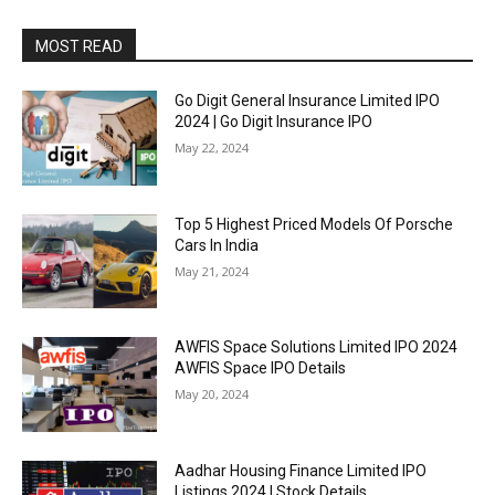
MOST READ
Go Digit General Insurance Limited IPO
2024 | Go Digit Insurance IPO
May 22, 2024
Top 5 Highest Priced Models Of Porsche
Cars In India
May 21, 2024
AWFIS Space Solutions Limited IPO 2024
AWFIS Space IPO Details
May 20, 2024
Aadhar Housing Finance Limited IPO
Listings 2024 | Stock Details