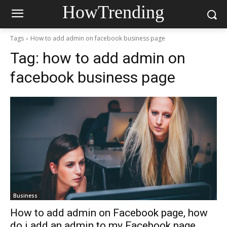
HowTrending
Tags
How to add admin on facebook business page
Tag:
how to add admin on
facebook business page
Business
How to add admin on Facebook page, how
do i add an admin to my Facebook page