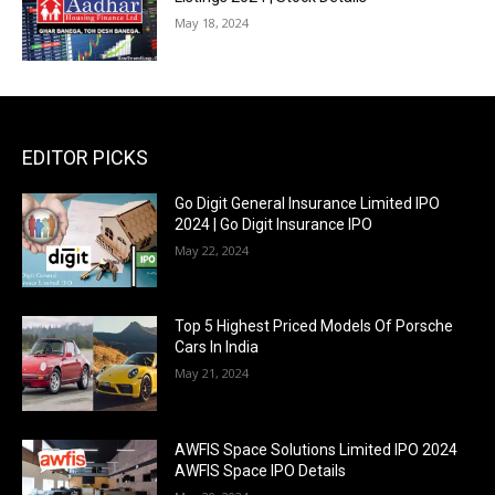
May 18, 2024
EDITOR PICKS
Go Digit General Insurance Limited IPO
2024 | Go Digit Insurance IPO
May 22, 2024
Top 5 Highest Priced Models Of Porsche
Cars In India
May 21, 2024
AWFIS Space Solutions Limited IPO 2024
AWFIS Space IPO Details