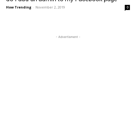
How Trending
-
November 2, 2019
0
- Advertisment -