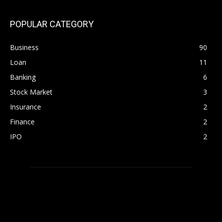
POPULAR CATEGORY
Business
90
Loan
11
Banking
6
Stock Market
3
Insurance
2
Finance
2
IPO
2