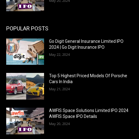
May 20, 2024
POPULAR POSTS
Go Digit General Insurance Limited IPO
2024 | Go Digit Insurance IPO
May 22, 2024
Top 5 Highest Priced Models Of Porsche
Cars In India
May 21, 2024
AWFIS Space Solutions Limited IPO 2024
AWFIS Space IPO Details
May 20, 2024