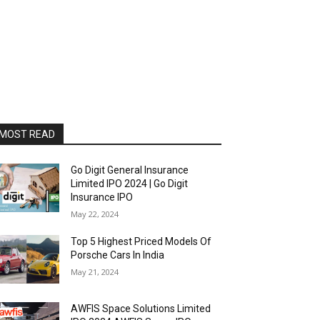
MOST READ
Go Digit General Insurance
Limited IPO 2024 | Go Digit
Insurance IPO
May 22, 2024
Top 5 Highest Priced Models Of
Porsche Cars In India
May 21, 2024
AWFIS Space Solutions Limited