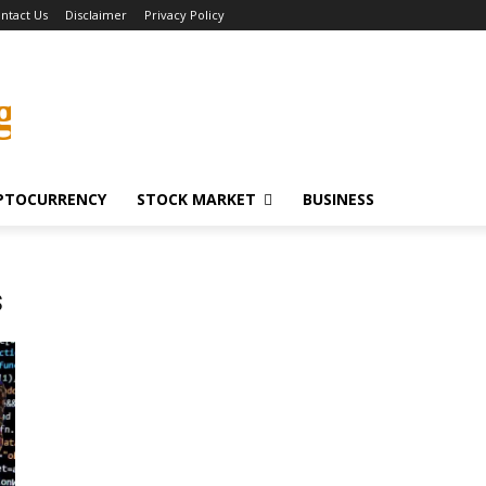
ntact Us
Disclaimer
Privacy Policy
g
PTOCURRENCY
STOCK MARKET
BUSINESS
s