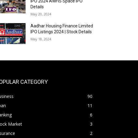
IPO 2024 AWFIS Space IPO
Details
May 20, 2024
Aadhar Housing Finance Limited
IPO Listings 2024 | Stock Details
May 18, 2024
OPULAR CATEGORY
usiness
90
oan
11
anking
6
tock Market
3
surance
2