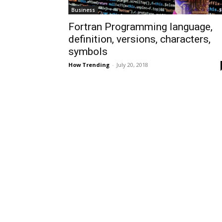
Business
Fortran Programming language,
definition, versions, characters,
symbols
How Trending
-
July 20, 2018