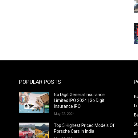
POPULAR POSTS
P
Go Digit General Insurance
B
Limited IPO 2024 | Go Digit
L
Insurance IPO
May 22, 2024
B
S
f
Top 5 Highest Priced Models Of
Porsche Cars In India
In