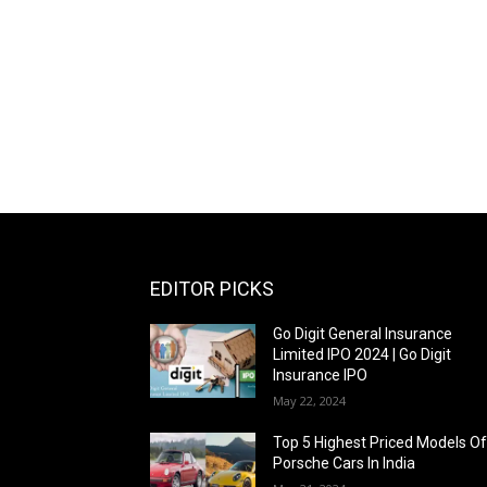
EDITOR PICKS
Go Digit General Insurance
Limited IPO 2024 | Go Digit
Insurance IPO
May 22, 2024
Top 5 Highest Priced Models O
Porsche Cars In India