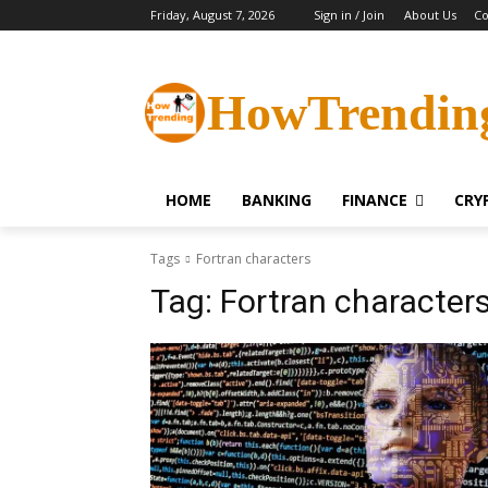
Friday, August 7, 2026
Sign in / Join
About Us
Co
HowTrendin
HOME
BANKING
FINANCE
CRY
Tags
Fortran characters
Tag:
Fortran character