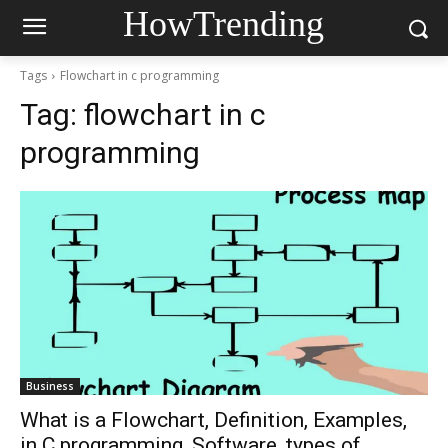
HowTrending
Tags
Flowchart in c programming
Tag:
flowchart in c
programming
Business
What is a Flowchart, Definition, Examples,
in C programming, Software, types of