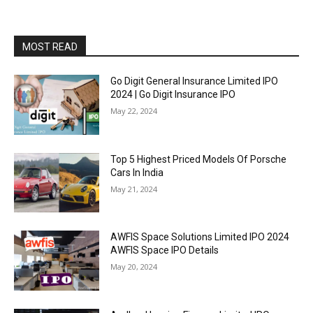
MOST READ
Go Digit General Insurance Limited IPO
2024 | Go Digit Insurance IPO
May 22, 2024
Top 5 Highest Priced Models Of Porsche
Cars In India
May 21, 2024
AWFIS Space Solutions Limited IPO 2024
AWFIS Space IPO Details
May 20, 2024