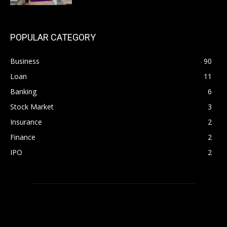
POPULAR CATEGORY
Business
90
Loan
11
Banking
6
Stock Market
3
Insurance
2
Finance
2
IPO
2