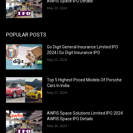
AWFIS Space IPO Details
May 20, 2024
POPULAR POSTS
Go Digit General Insurance Limited IPO
2024 | Go Digit Insurance IPO
May 22, 2024
Top 5 Highest Priced Models Of Porsche
Cars In India
May 21, 2024
AWFIS Space Solutions Limited IPO 2024
AWFIS Space IPO Details
May 20, 2024