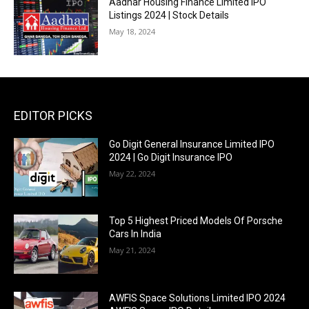
Aadhar Housing Finance Limited IPO
Listings 2024 | Stock Details
May 18, 2024
EDITOR PICKS
Go Digit General Insurance Limited IPO
2024 | Go Digit Insurance IPO
May 22, 2024
Top 5 Highest Priced Models Of Porsche
Cars In India
May 21, 2024
AWFIS Space Solutions Limited IPO 2024