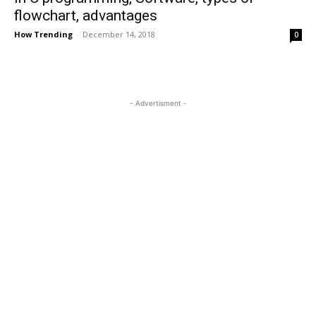
flowchart, advantages
How Trending
-
December 14, 2018
0
- Advertisment -