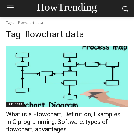
HowTrending
Tags
Flowchart data
Tag:
flowchart data
Business
What is a Flowchart, Definition, Examples,
in C programming, Software, types of
flowchart, advantages