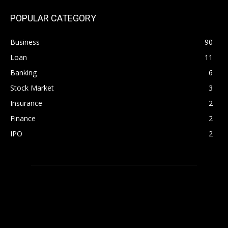
POPULAR CATEGORY
Business
90
Loan
11
Banking
6
Stock Market
3
Insurance
2
Finance
2
IPO
2