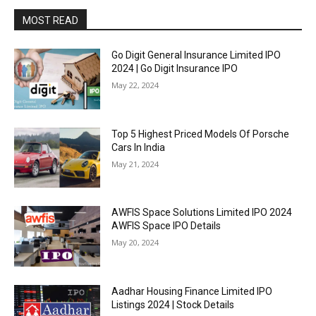
MOST READ
Go Digit General Insurance Limited IPO
2024 | Go Digit Insurance IPO
May 22, 2024
Top 5 Highest Priced Models Of Porsche
Cars In India
May 21, 2024
AWFIS Space Solutions Limited IPO 2024
AWFIS Space IPO Details
May 20, 2024
Aadhar Housing Finance Limited IPO
Listings 2024 | Stock Details