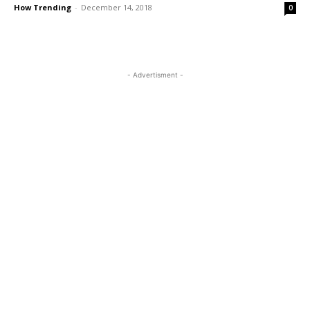
How Trending
-
December 14, 2018
0
- Advertisment -