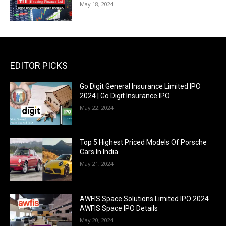
May 18, 2024
EDITOR PICKS
Go Digit General Insurance Limited IPO
2024 | Go Digit Insurance IPO
May 22, 2024
Top 5 Highest Priced Models Of Porsche
Cars In India
May 21, 2024
AWFIS Space Solutions Limited IPO 2024
AWFIS Space IPO Details
May 20, 2024