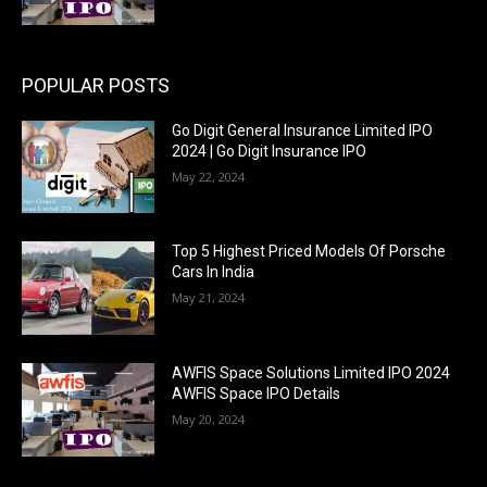
POPULAR POSTS
Go Digit General Insurance Limited IPO
2024 | Go Digit Insurance IPO
May 22, 2024
Top 5 Highest Priced Models Of Porsche
Cars In India
May 21, 2024
AWFIS Space Solutions Limited IPO 2024
AWFIS Space IPO Details
May 20, 2024