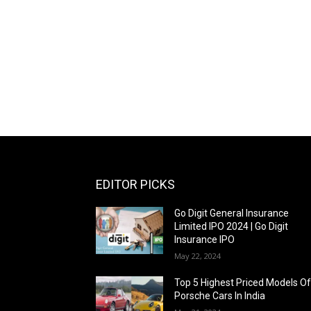
EDITOR PICKS
Go Digit General Insurance
Limited IPO 2024 | Go Digit
Insurance IPO
May 22, 2024
Top 5 Highest Priced Models O
Porsche Cars In India