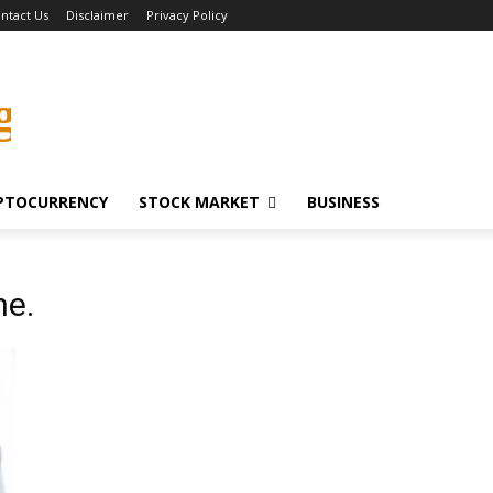
ntact Us
Disclaimer
Privacy Policy
g
PTOCURRENCY
STOCK MARKET
BUSINESS
ne.