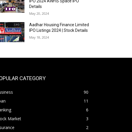
IPO 2024 AWFIS Space IPO
Details
May 20, 2024
Aadhar Housing Finance Limited
IPO Listings 2024 | Stock Details
May 18, 2024
OPULAR CATEGORY
usiness
90
oan
11
anking
6
tock Market
3
surance
2