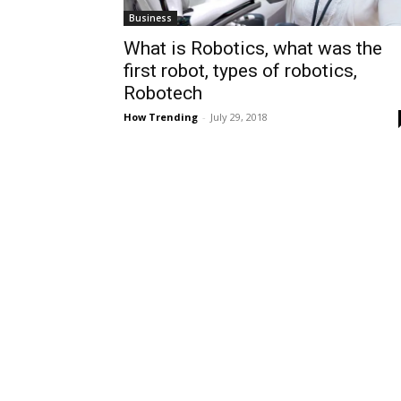
Business
What is Robotics, what was the
first robot, types of robotics,
Robotech
How Trending
-
July 29, 2018