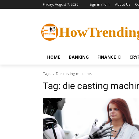
Friday, August 7, 2026
Sign in / Join
About Us
Co
HowTrendin
HOME
BANKING
FINANCE
CRY
Tags
Die casting machine.
Tag:
die casting machi