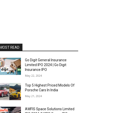
MOST READ
Go Digit General Insurance
Limited IPO 2024 | Go Digit
Insurance IPO
May 22, 2024
Top 5 Highest Priced Models Of
Porsche Cars In India
May 21, 2024
AWFIS Space Solutions Limited