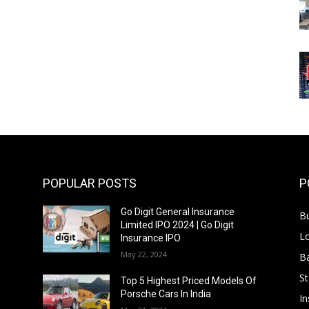
POPULAR POSTS
P
Go Digit General Insurance
B
Limited IPO 2024 | Go Digit
L
Insurance IPO
May 22, 2024
B
S
f
Top 5 Highest Priced Models Of
Porsche Cars In India
In