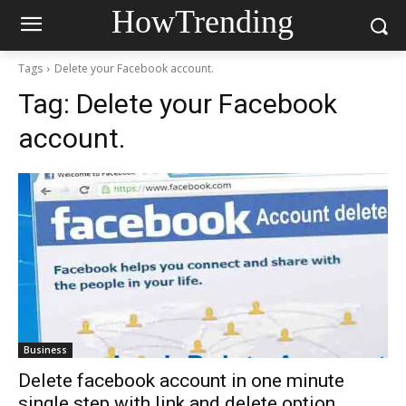
HowTrending
Tags
Delete your Facebook account.
Tag:
Delete your Facebook
account.
Business
Delete facebook account in one minute
single step with link and delete option