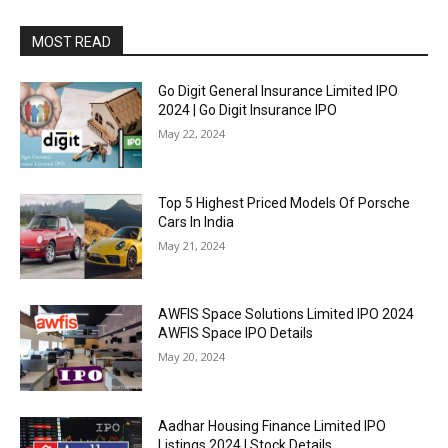
MOST READ
Go Digit General Insurance Limited IPO
2024 | Go Digit Insurance IPO
May 22, 2024
Top 5 Highest Priced Models Of Porsche
Cars In India
May 21, 2024
AWFIS Space Solutions Limited IPO 2024
AWFIS Space IPO Details
May 20, 2024
Aadhar Housing Finance Limited IPO
Listings 2024 | Stock Details