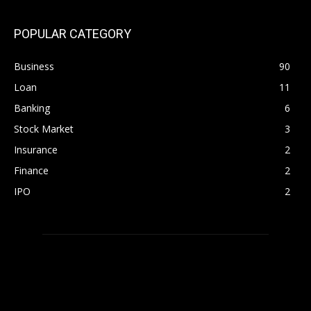
POPULAR CATEGORY
Business
90
Loan
11
Banking
6
Stock Market
3
Insurance
2
Finance
2
IPO
2