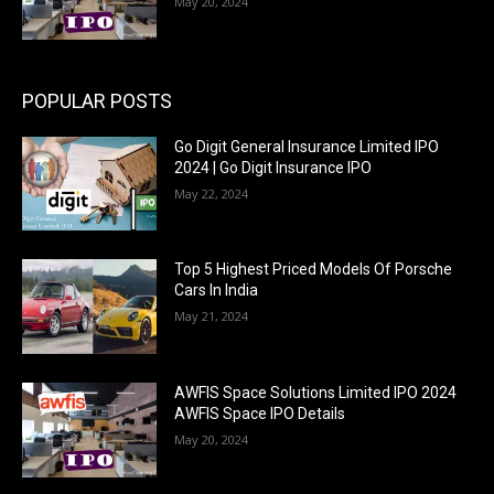
May 20, 2024
POPULAR POSTS
Go Digit General Insurance Limited IPO
2024 | Go Digit Insurance IPO
May 22, 2024
Top 5 Highest Priced Models Of Porsche
Cars In India
May 21, 2024
AWFIS Space Solutions Limited IPO 2024
AWFIS Space IPO Details
May 20, 2024