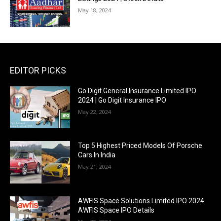
May 18, 2024
EDITOR PICKS
Go Digit General Insurance Limited IPO
2024 | Go Digit Insurance IPO
May 22, 2024
Top 5 Highest Priced Models Of Porsche
Cars In India
May 21, 2024
AWFIS Space Solutions Limited IPO 2024
AWFIS Space IPO Details