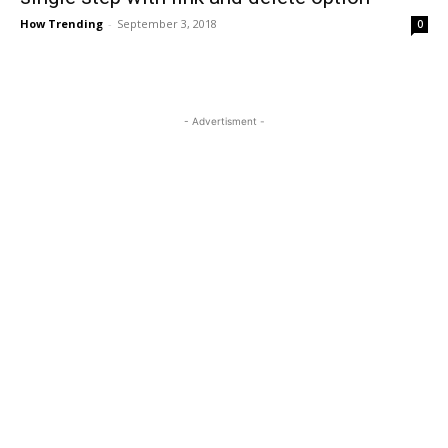
How Trending
-
September 3, 2018
0
- Advertisment -