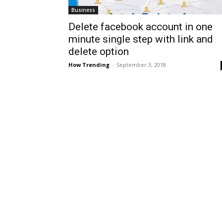
Business
Delete facebook account in one
minute single step with link and
delete option
How Trending
-
September 3, 2018