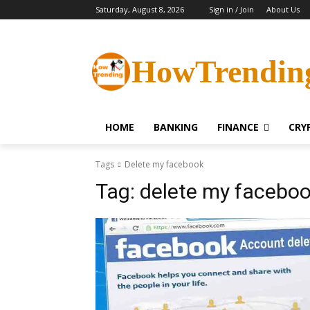
Saturday, August 8, 2026
Sign in / Join
About Us
HowTrendin
HOME
BANKING
FINANCE
CRY
Tags
Delete my facebook
Tag:
delete my facebo