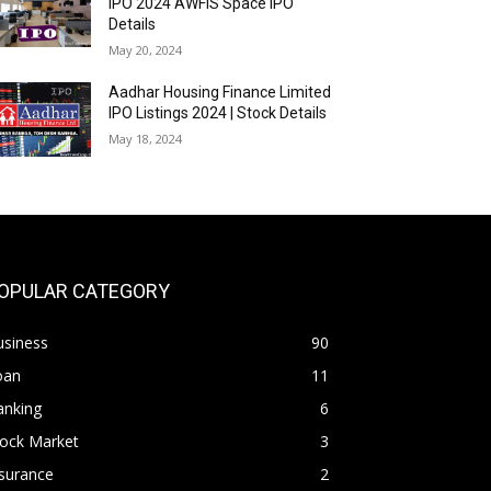
IPO 2024 AWFIS Space IPO
Details
May 20, 2024
Aadhar Housing Finance Limited
IPO Listings 2024 | Stock Details
May 18, 2024
OPULAR CATEGORY
usiness
90
oan
11
anking
6
tock Market
3
surance
2