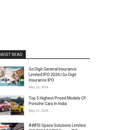
MOST READ
Go Digit General Insurance
Limited IPO 2024 | Go Digit
Insurance IPO
May 22, 2024
Top 5 Highest Priced Models Of
Porsche Cars In India
May 21, 2024
AWFIS Space Solutions Limited