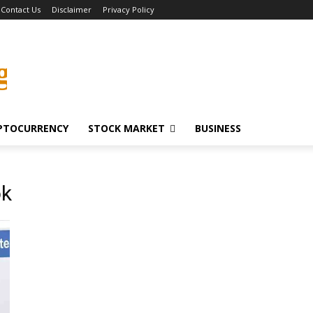
Contact Us
Disclaimer
Privacy Policy
g
PTOCURRENCY
STOCK MARKET
BUSINESS
ok