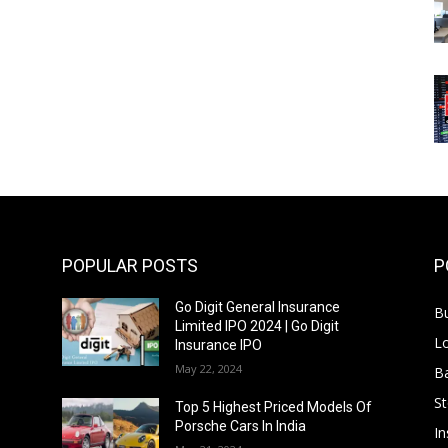
POPULAR POSTS
P
Go Digit General Insurance
B
Limited IPO 2024 | Go Digit
L
Insurance IPO
May 22, 2024
B
S
f
Top 5 Highest Priced Models Of
Porsche Cars In India
In