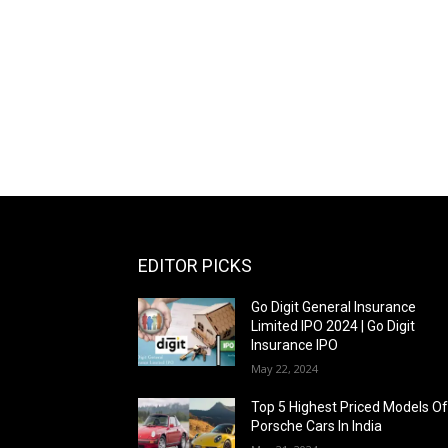
EDITOR PICKS
Go Digit General Insurance
Limited IPO 2024 | Go Digit
Insurance IPO
May 22, 2024
Top 5 Highest Priced Models O
Porsche Cars In India