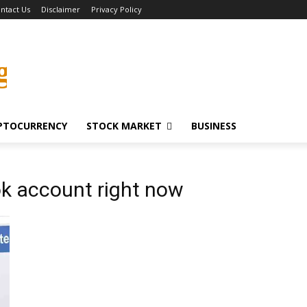
ntact Us
Disclaimer
Privacy Policy
g
PTOCURRENCY
STOCK MARKET
BUSINESS
k account right now