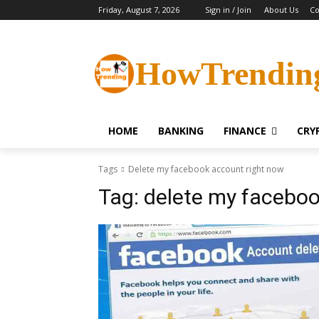
Friday, August 7, 2026
Sign in / Join
About Us
Co
HowTrendin
HOME
BANKING
FINANCE
CRY
Tags
Delete my facebook account right now
Tag:
delete my faceboo