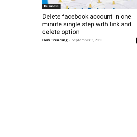
Business
Delete facebook account in one
minute single step with link and
delete option
How Trending
-
September 3, 2018