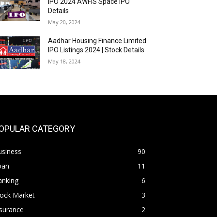
IPO 2024 AWFIS Space IPO
Details
May 20, 2024
Aadhar Housing Finance Limited
IPO Listings 2024 | Stock Details
May 18, 2024
OPULAR CATEGORY
usiness
90
oan
11
anking
6
tock Market
3
surance
2