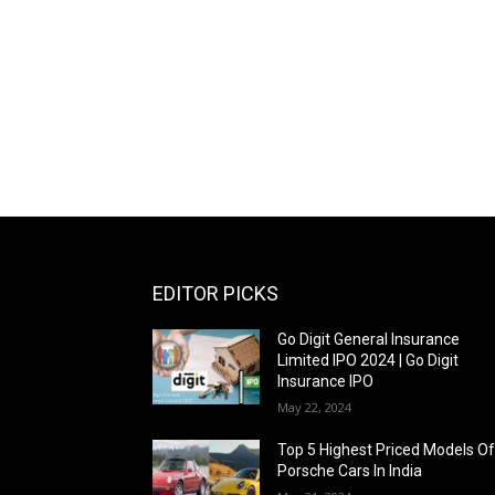
EDITOR PICKS
Go Digit General Insurance
Limited IPO 2024 | Go Digit
Insurance IPO
May 22, 2024
Top 5 Highest Priced Models O
Porsche Cars In India