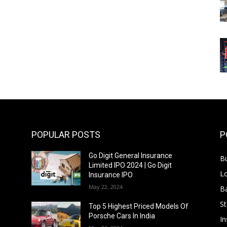
POPULAR POSTS
P
Go Digit General Insurance
B
Limited IPO 2024 | Go Digit
L
Insurance IPO
May 22, 2024
B
S
f
Top 5 Highest Priced Models Of
Porsche Cars In India
In