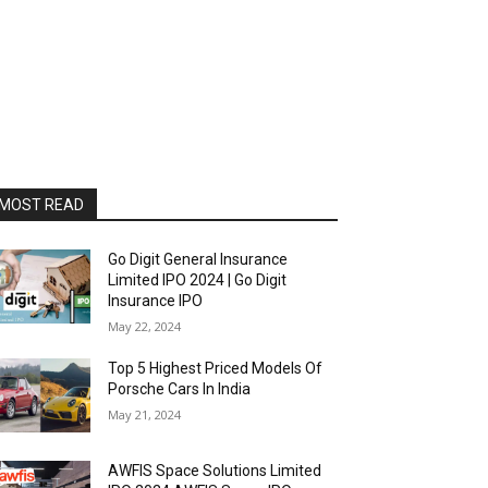
MOST READ
Go Digit General Insurance
Limited IPO 2024 | Go Digit
Insurance IPO
May 22, 2024
Top 5 Highest Priced Models Of
Porsche Cars In India
May 21, 2024
AWFIS Space Solutions Limited