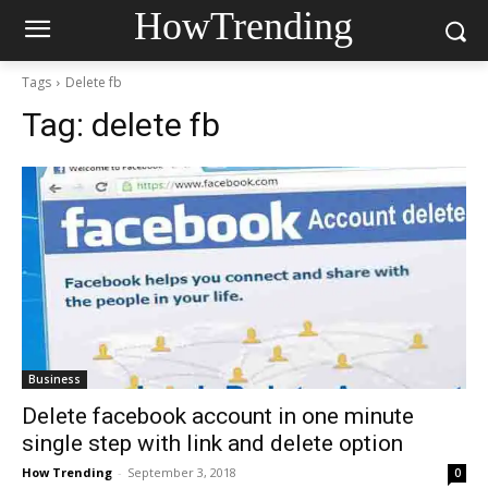
HowTrending
Tags
Delete fb
Tag:
delete fb
Business
Delete facebook account in one minute
single step with link and delete option
How Trending
-
September 3, 2018
0