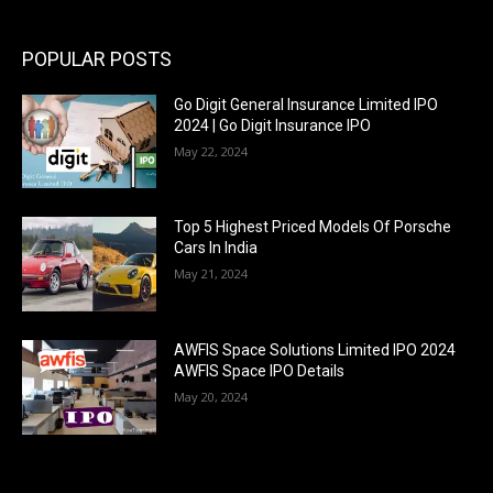
POPULAR POSTS
Go Digit General Insurance Limited IPO
2024 | Go Digit Insurance IPO
May 22, 2024
Top 5 Highest Priced Models Of Porsche
Cars In India
May 21, 2024
AWFIS Space Solutions Limited IPO 2024
AWFIS Space IPO Details
May 20, 2024