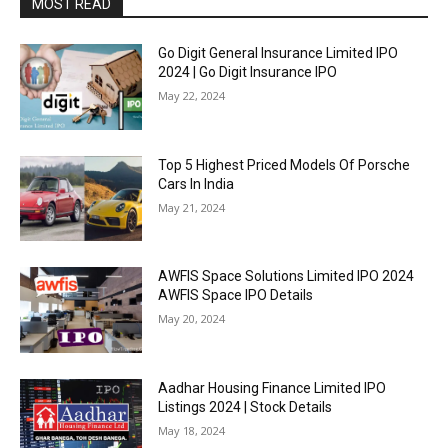
MOST READ
Go Digit General Insurance Limited IPO
2024 | Go Digit Insurance IPO
May 22, 2024
Top 5 Highest Priced Models Of Porsche
Cars In India
May 21, 2024
AWFIS Space Solutions Limited IPO 2024
AWFIS Space IPO Details
May 20, 2024
Aadhar Housing Finance Limited IPO
Listings 2024 | Stock Details
May 18, 2024