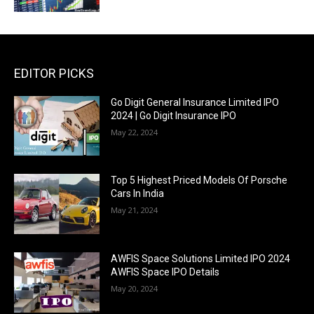
EDITOR PICKS
Go Digit General Insurance Limited IPO
2024 | Go Digit Insurance IPO
May 22, 2024
Top 5 Highest Priced Models Of Porsche
Cars In India
May 21, 2024
AWFIS Space Solutions Limited IPO 2024
AWFIS Space IPO Details
May 20, 2024