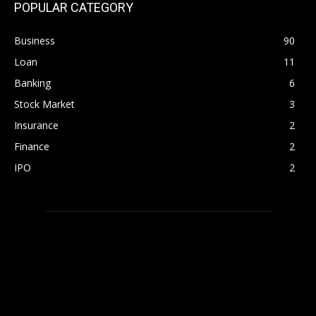
POPULAR CATEGORY
Business
90
Loan
11
Banking
6
Stock Market
3
Insurance
2
Finance
2
IPO
2