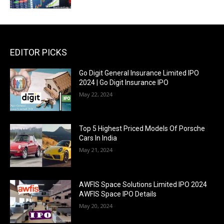
EDITOR PICKS
Go Digit General Insurance Limited IPO
2024 | Go Digit Insurance IPO
May 22, 2024
Top 5 Highest Priced Models Of Porsche
Cars In India
May 21, 2024
AWFIS Space Solutions Limited IPO 2024
AWFIS Space IPO Details
May 20, 2024