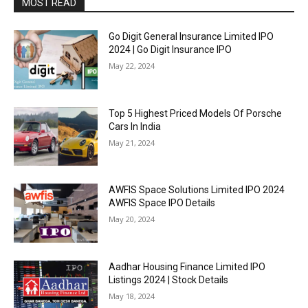
MOST READ
Go Digit General Insurance Limited IPO
2024 | Go Digit Insurance IPO
May 22, 2024
Top 5 Highest Priced Models Of Porsche
Cars In India
May 21, 2024
AWFIS Space Solutions Limited IPO 2024
AWFIS Space IPO Details
May 20, 2024
Aadhar Housing Finance Limited IPO
Listings 2024 | Stock Details
May 18, 2024