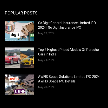
POPULAR POSTS
Go Digit General Insurance Limited IPO
2024 | Go Digit Insurance IPO
May 22, 2024
Top 5 Highest Priced Models Of Porsche
Cars In India
May 21, 2024
AWFIS Space Solutions Limited IPO 2024
AWFIS Space IPO Details
May 20, 2024