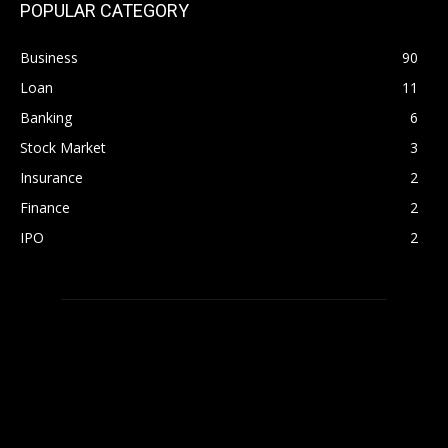
POPULAR CATEGORY
Business
90
Loan
11
Banking
6
Stock Market
3
Insurance
2
Finance
2
IPO
2