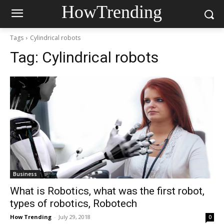
HowTrending
Tags
Cylindrical robots
Tag:
Cylindrical robots
Business
What is Robotics, what was the first robot,
types of robotics, Robotech
How Trending
-
July 29, 2018
0