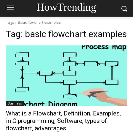
HowTrending
Tags
Basic flowchart examples
Tag:
basic flowchart examples
Business
What is a Flowchart, Definition, Examples,
in C programming, Software, types of
flowchart, advantages