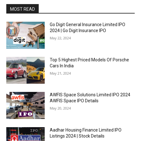
MOST READ
Go Digit General Insurance Limited IPO
2024 | Go Digit Insurance IPO
May 22, 2024
Top 5 Highest Priced Models Of Porsche
Cars In India
May 21, 2024
AWFIS Space Solutions Limited IPO 2024
AWFIS Space IPO Details
May 20, 2024
Aadhar Housing Finance Limited IPO
Listings 2024 | Stock Details