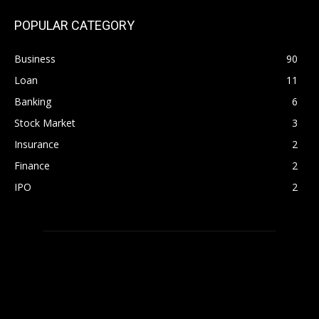
POPULAR CATEGORY
Business
90
Loan
11
Banking
6
Stock Market
3
Insurance
2
Finance
2
IPO
2