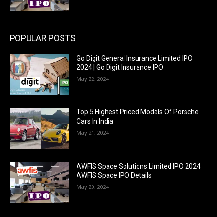
POPULAR POSTS
Go Digit General Insurance Limited IPO
2024 | Go Digit Insurance IPO
May 22, 2024
Top 5 Highest Priced Models Of Porsche
Cars In India
May 21, 2024
AWFIS Space Solutions Limited IPO 2024
AWFIS Space IPO Details
May 20, 2024