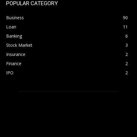
POPULAR CATEGORY
Business
90
Loan
11
Banking
6
Stock Market
3
Insurance
2
Finance
2
IPO
2