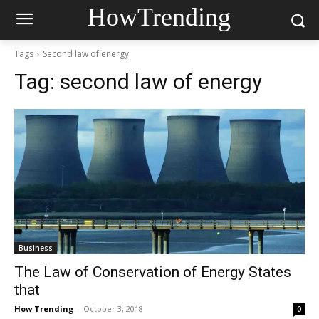
HowTrending
Tags
Second law of energy
Tag:
second law of energy
Business
The Law of Conservation of Energy States
that
How Trending
-
October 3, 2018
0