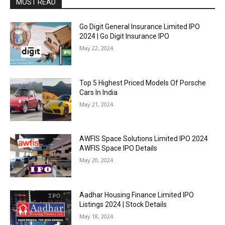
MOST READ
Go Digit General Insurance Limited IPO
2024 | Go Digit Insurance IPO
May 22, 2024
Top 5 Highest Priced Models Of Porsche
Cars In India
May 21, 2024
AWFIS Space Solutions Limited IPO 2024
AWFIS Space IPO Details
May 20, 2024
Aadhar Housing Finance Limited IPO
Listings 2024 | Stock Details
May 18, 2024