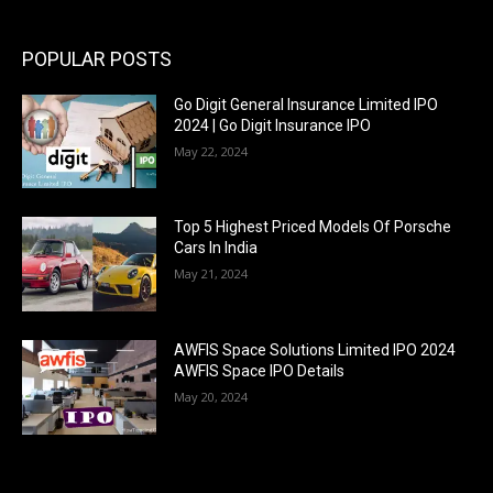
POPULAR POSTS
Go Digit General Insurance Limited IPO
2024 | Go Digit Insurance IPO
May 22, 2024
Top 5 Highest Priced Models Of Porsche
Cars In India
May 21, 2024
AWFIS Space Solutions Limited IPO 2024
AWFIS Space IPO Details
May 20, 2024