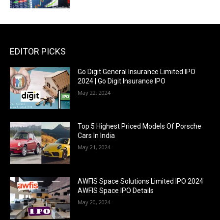
EDITOR PICKS
Go Digit General Insurance Limited IPO
2024 | Go Digit Insurance IPO
May 22, 2024
Top 5 Highest Priced Models Of Porsche
Cars In India
May 21, 2024
AWFIS Space Solutions Limited IPO 2024
AWFIS Space IPO Details
May 20, 2024