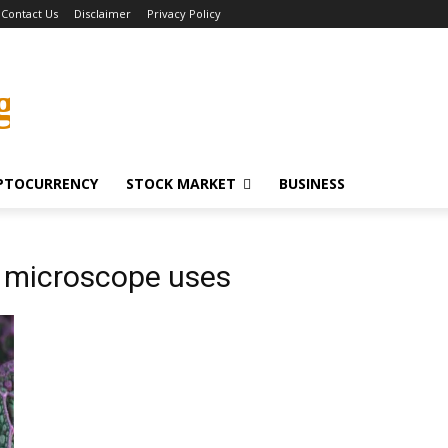
Contact Us
Disclaimer
Privacy Policy
g
PTOCURRENCY
STOCK MARKET
BUSINESS
 microscope uses