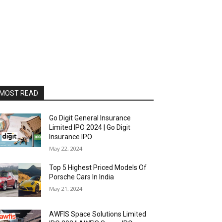
MOST READ
Go Digit General Insurance
Limited IPO 2024 | Go Digit
Insurance IPO
May 22, 2024
Top 5 Highest Priced Models Of
Porsche Cars In India
May 21, 2024
AWFIS Space Solutions Limited