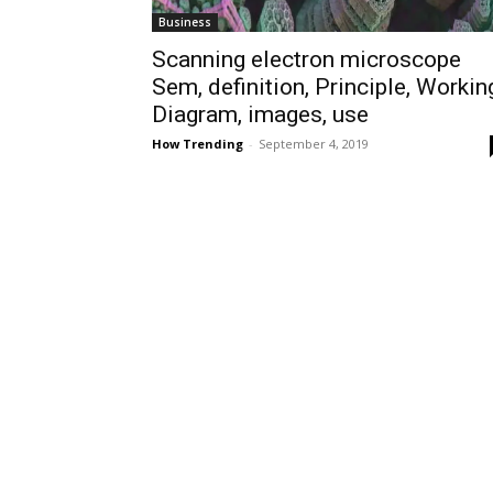
Business
Scanning electron microscope
Sem, definition, Principle, Workin
Diagram, images, use
How Trending
-
September 4, 2019