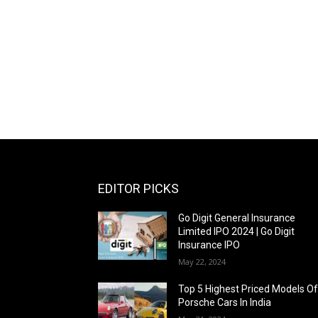
EDITOR PICKS
Go Digit General Insurance
Limited IPO 2024 | Go Digit
Insurance IPO
May 22, 2024
Top 5 Highest Priced Models O
Porsche Cars In India