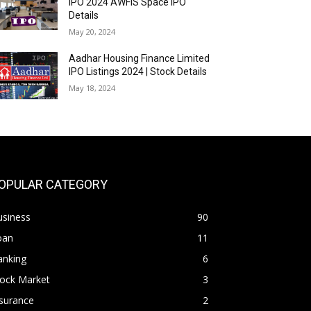
IPO 2024 AWFIS Space IPO
Details
May 20, 2024
Aadhar Housing Finance Limited
IPO Listings 2024 | Stock Details
May 18, 2024
OPULAR CATEGORY
usiness
90
oan
11
anking
6
tock Market
3
surance
2