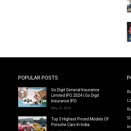
POPULAR POSTS
P
Go Digit General Insurance
B
Limited IPO 2024 | Go Digit
L
Insurance IPO
May 22, 2024
B
S
f
Top 5 Highest Priced Models Of
Porsche Cars In India
In