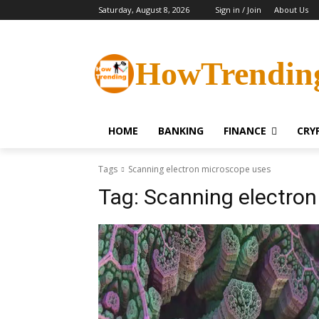
Saturday, August 8, 2026
Sign in / Join
About Us
HowTrendin
HOME
BANKING
FINANCE
CRY
Tags
Scanning electron microscope uses
Tag:
Scanning electron