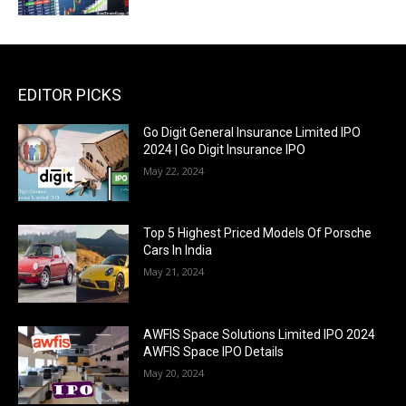
EDITOR PICKS
Go Digit General Insurance Limited IPO
2024 | Go Digit Insurance IPO
May 22, 2024
Top 5 Highest Priced Models Of Porsche
Cars In India
May 21, 2024
AWFIS Space Solutions Limited IPO 2024
AWFIS Space IPO Details
May 20, 2024