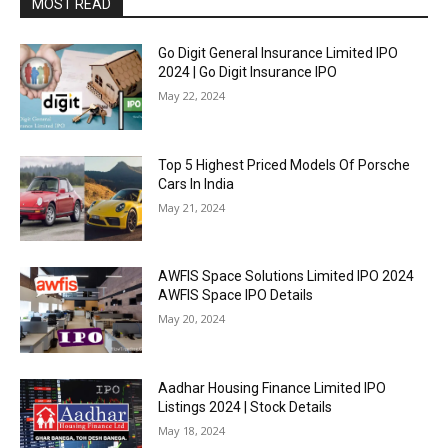
MOST READ
Go Digit General Insurance Limited IPO
2024 | Go Digit Insurance IPO
May 22, 2024
Top 5 Highest Priced Models Of Porsche
Cars In India
May 21, 2024
AWFIS Space Solutions Limited IPO 2024
AWFIS Space IPO Details
May 20, 2024
Aadhar Housing Finance Limited IPO
Listings 2024 | Stock Details
May 18, 2024