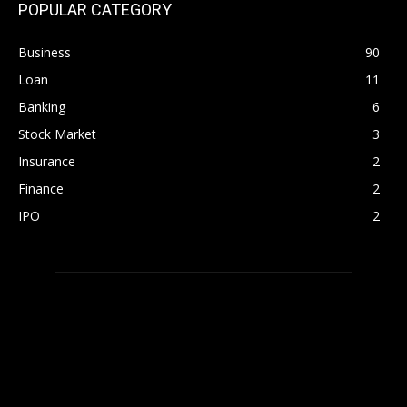
POPULAR CATEGORY
Business
90
Loan
11
Banking
6
Stock Market
3
Insurance
2
Finance
2
IPO
2