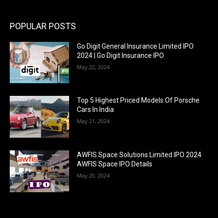
POPULAR POSTS
Go Digit General Insurance Limited IPO
2024 | Go Digit Insurance IPO
May 22, 2024
Top 5 Highest Priced Models Of Porsche
Cars In India
May 21, 2024
AWFIS Space Solutions Limited IPO 2024
AWFIS Space IPO Details
May 20, 2024