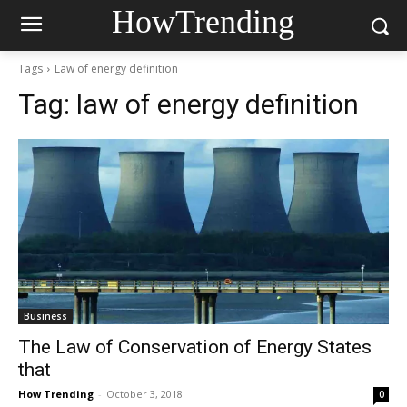
HowTrending
Tags
Law of energy definition
Tag:
law of energy definition
Business
The Law of Conservation of Energy States
that
How Trending
-
October 3, 2018
0