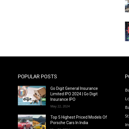
POPULAR POSTS
P
Go Digit General Insurance
B
Limited IPO 2024 | Go Digit
L
Insurance IPO
May 22, 2024
B
S
f
Top 5 Highest Priced Models Of
Porsche Cars In India
In