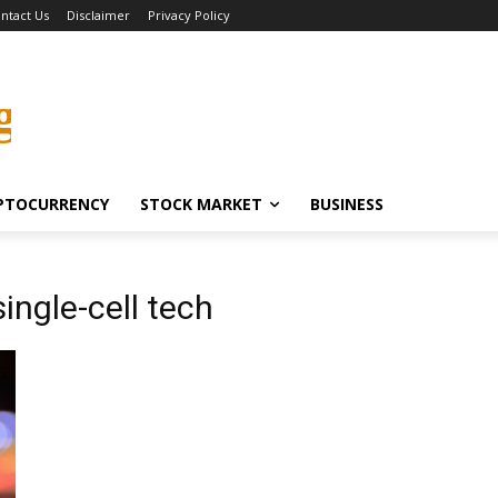
ntact Us
Disclaimer
Privacy Policy
g
PTOCURRENCY
STOCK MARKET
BUSINESS
ingle-cell tech