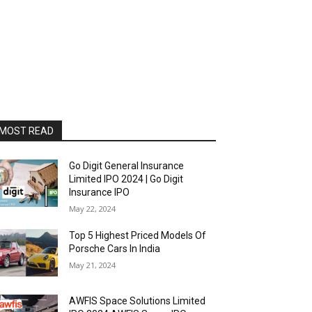
MOST READ
Go Digit General Insurance
Limited IPO 2024 | Go Digit
Insurance IPO
May 22, 2024
Top 5 Highest Priced Models Of
Porsche Cars In India
May 21, 2024
AWFIS Space Solutions Limited