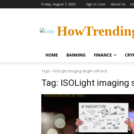
Friday, August 7, 2026
Sign in / Join
About Us
Co
HowTrendin
HOME
BANKING
FINANCE
CRY
Tags
ISOLight imaging single-cell tech
Tag:
ISOLight imaging s