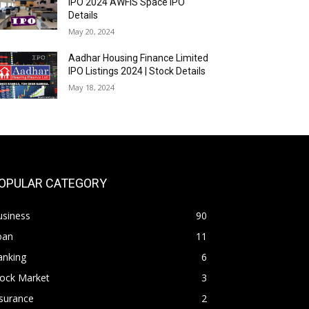
IPO 2024 AWFIS Space IPO
Details
May 20, 2024
Aadhar Housing Finance Limited
IPO Listings 2024 | Stock Details
May 18, 2024
OPULAR CATEGORY
usiness
90
oan
11
anking
6
tock Market
3
surance
2