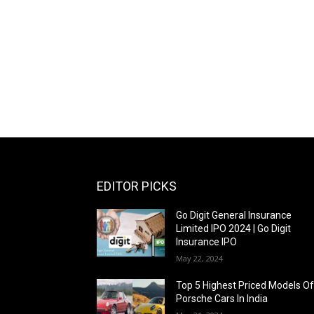
EDITOR PICKS
Go Digit General Insurance
Limited IPO 2024 | Go Digit
Insurance IPO
May 22, 2024
Top 5 Highest Priced Models O
Porsche Cars In India