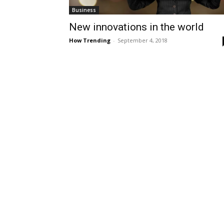
Business
New innovations in the world
How Trending
-
September 4, 2018