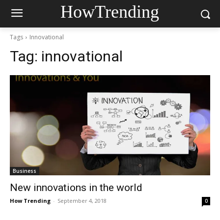
HowTrending
Tags
Innovational
Tag:
innovational
Business
New innovations in the world
How Trending
-
September 4, 2018
0