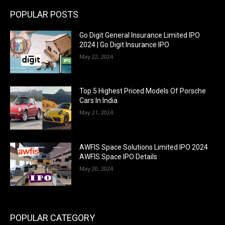
POPULAR POSTS
Go Digit General Insurance Limited IPO
2024 | Go Digit Insurance IPO
May 22, 2024
Top 5 Highest Priced Models Of Porsche
Cars In India
May 21, 2024
AWFIS Space Solutions Limited IPO 2024
AWFIS Space IPO Details
May 20, 2024
POPULAR CATEGORY