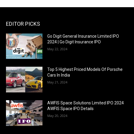
EDITOR PICKS
Go Digit General Insurance Limited IPO
2024 | Go Digit Insurance IPO
May 22, 2024
Top 5 Highest Priced Models Of Porsche
Cars In India
May 21, 2024
AWFIS Space Solutions Limited IPO 2024
AWFIS Space IPO Details
May 20, 2024