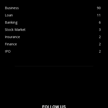
Business
90
Loan
11
Banking
6
Stock Market
3
Insurance
2
Finance
2
IPO
2
FOLLOW US