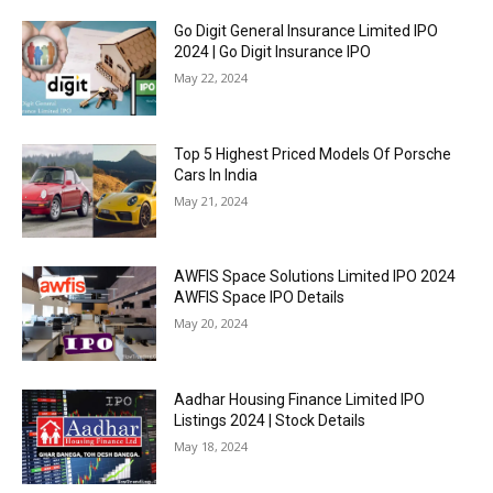
Go Digit General Insurance Limited IPO
2024 | Go Digit Insurance IPO
May 22, 2024
Top 5 Highest Priced Models Of Porsche
Cars In India
May 21, 2024
AWFIS Space Solutions Limited IPO 2024
AWFIS Space IPO Details
May 20, 2024
Aadhar Housing Finance Limited IPO
Listings 2024 | Stock Details
May 18, 2024