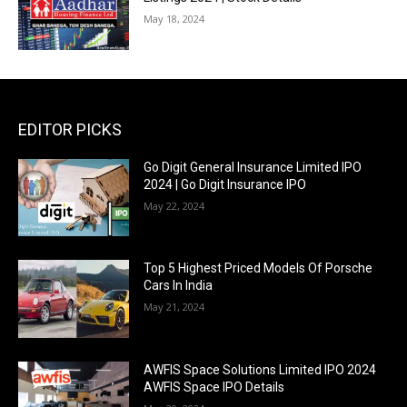
May 18, 2024
EDITOR PICKS
Go Digit General Insurance Limited IPO
2024 | Go Digit Insurance IPO
May 22, 2024
Top 5 Highest Priced Models Of Porsche
Cars In India
May 21, 2024
AWFIS Space Solutions Limited IPO 2024
AWFIS Space IPO Details