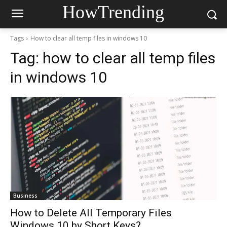
HowTrending
Tags
How to clear all temp files in windows 10
Tag:
how to clear all temp files
in windows 10
Business
How to Delete All Temporary Files
Windows 10 by Short Keys?