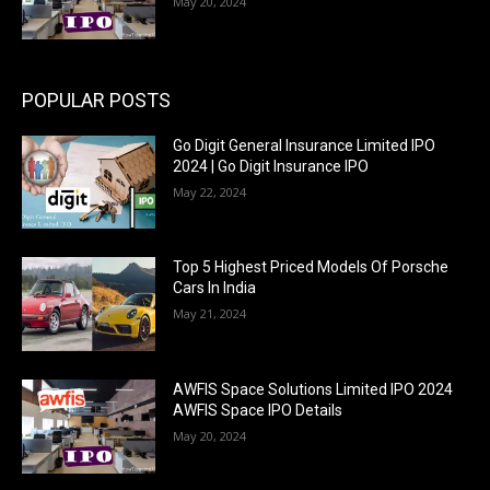
May 20, 2024
POPULAR POSTS
Go Digit General Insurance Limited IPO
2024 | Go Digit Insurance IPO
May 22, 2024
Top 5 Highest Priced Models Of Porsche
Cars In India
May 21, 2024
AWFIS Space Solutions Limited IPO 2024
AWFIS Space IPO Details
May 20, 2024