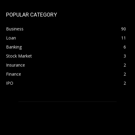
POPULAR CATEGORY
Business
90
Loan
11
Banking
6
Stock Market
3
Insurance
2
Finance
2
IPO
2