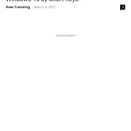
How Trending
-
March 4, 2021
0
- Advertisment -