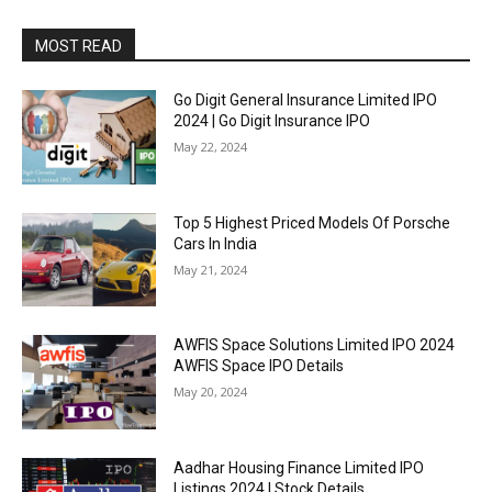
MOST READ
Go Digit General Insurance Limited IPO
2024 | Go Digit Insurance IPO
May 22, 2024
Top 5 Highest Priced Models Of Porsche
Cars In India
May 21, 2024
AWFIS Space Solutions Limited IPO 2024
AWFIS Space IPO Details
May 20, 2024
Aadhar Housing Finance Limited IPO
Listings 2024 | Stock Details