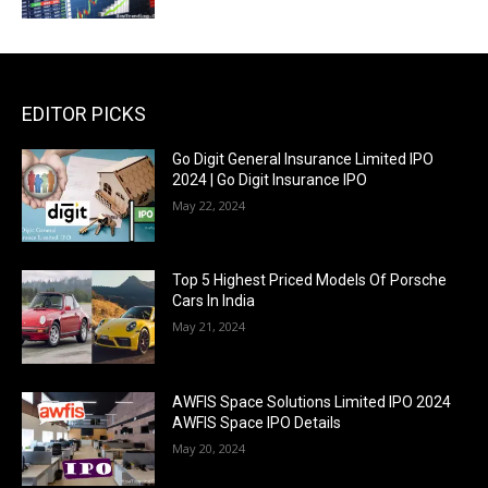
EDITOR PICKS
Go Digit General Insurance Limited IPO
2024 | Go Digit Insurance IPO
May 22, 2024
Top 5 Highest Priced Models Of Porsche
Cars In India
May 21, 2024
AWFIS Space Solutions Limited IPO 2024
AWFIS Space IPO Details
May 20, 2024