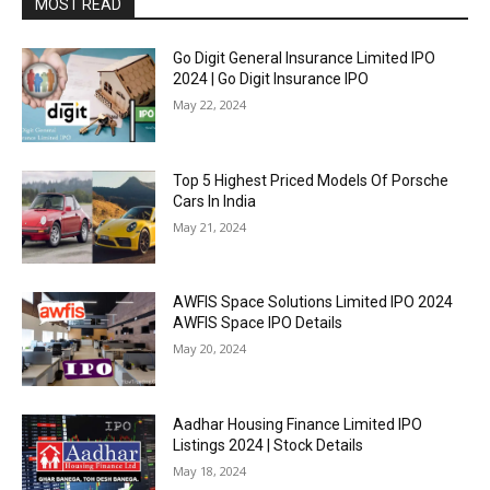
MOST READ
Go Digit General Insurance Limited IPO
2024 | Go Digit Insurance IPO
May 22, 2024
Top 5 Highest Priced Models Of Porsche
Cars In India
May 21, 2024
AWFIS Space Solutions Limited IPO 2024
AWFIS Space IPO Details
May 20, 2024
Aadhar Housing Finance Limited IPO
Listings 2024 | Stock Details
May 18, 2024