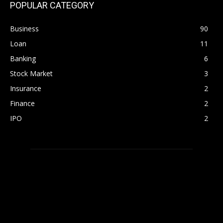
POPULAR CATEGORY
Business
90
Loan
11
Banking
6
Stock Market
3
Insurance
2
Finance
2
IPO
2