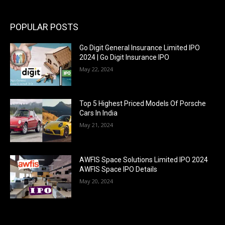
POPULAR POSTS
Go Digit General Insurance Limited IPO
2024 | Go Digit Insurance IPO
May 22, 2024
Top 5 Highest Priced Models Of Porsche
Cars In India
May 21, 2024
AWFIS Space Solutions Limited IPO 2024
AWFIS Space IPO Details
May 20, 2024