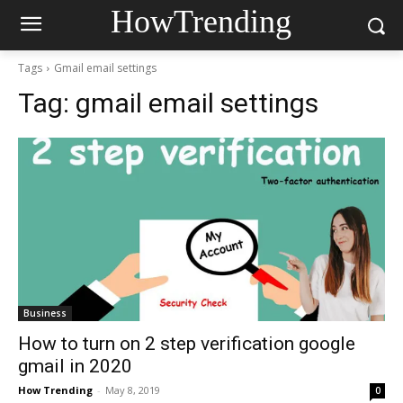
HowTrending
Tags
Gmail email settings
Tag:
gmail email settings
Business
How to turn on 2 step verification google
gmail in 2020
How Trending
-
May 8, 2019
0