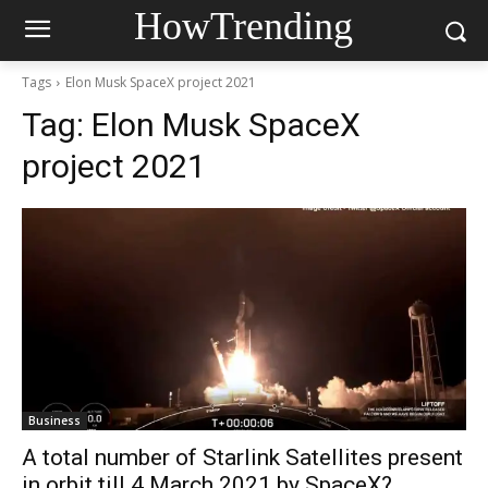
HowTrending
Tags
Elon Musk SpaceX project 2021
Tag:
Elon Musk SpaceX
project 2021
Business
A total number of Starlink Satellites present
in orbit till 4 March 2021 by SpaceX?