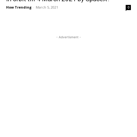
How Trending
-
March 5, 2021
0
- Advertisment -