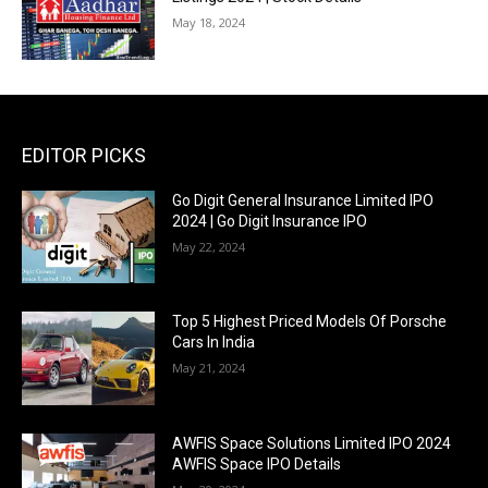
May 18, 2024
EDITOR PICKS
Go Digit General Insurance Limited IPO
2024 | Go Digit Insurance IPO
May 22, 2024
Top 5 Highest Priced Models Of Porsche
Cars In India
May 21, 2024
AWFIS Space Solutions Limited IPO 2024
AWFIS Space IPO Details