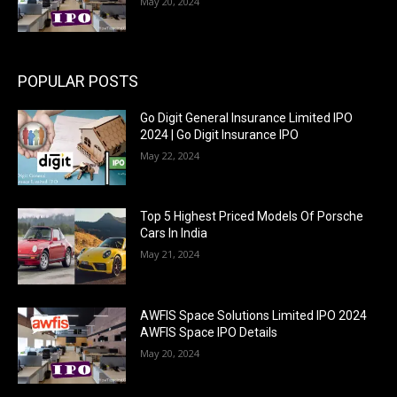
May 20, 2024
POPULAR POSTS
Go Digit General Insurance Limited IPO
2024 | Go Digit Insurance IPO
May 22, 2024
Top 5 Highest Priced Models Of Porsche
Cars In India
May 21, 2024
AWFIS Space Solutions Limited IPO 2024
AWFIS Space IPO Details
May 20, 2024