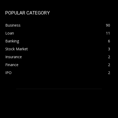
POPULAR CATEGORY
Business
90
Loan
11
Banking
6
Stock Market
3
Insurance
2
Finance
2
IPO
2