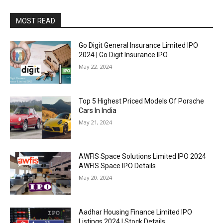
MOST READ
Go Digit General Insurance Limited IPO
2024 | Go Digit Insurance IPO
May 22, 2024
Top 5 Highest Priced Models Of Porsche
Cars In India
May 21, 2024
AWFIS Space Solutions Limited IPO 2024
AWFIS Space IPO Details
May 20, 2024
Aadhar Housing Finance Limited IPO
Listings 2024 | Stock Details