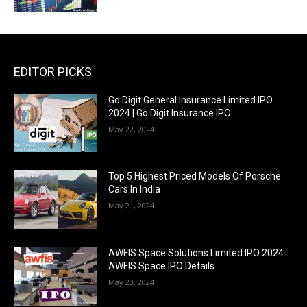
EDITOR PICKS
Go Digit General Insurance Limited IPO
2024 | Go Digit Insurance IPO
May 22, 2024
Top 5 Highest Priced Models Of Porsche
Cars In India
May 21, 2024
AWFIS Space Solutions Limited IPO 2024
AWFIS Space IPO Details
May 20, 2024