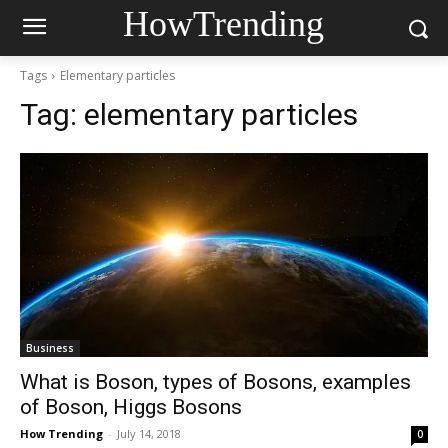
HowTrending
Tags
Elementary particles
Tag:
elementary particles
Business
What is Boson, types of Bosons, examples
of Boson, Higgs Bosons
How Trending
-
July 14, 2018
0