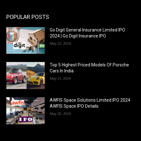
POPULAR POSTS
Go Digit General Insurance Limited IPO
2024 | Go Digit Insurance IPO
May 22, 2024
Top 5 Highest Priced Models Of Porsche
Cars In India
May 21, 2024
AWFIS Space Solutions Limited IPO 2024
AWFIS Space IPO Details
May 20, 2024