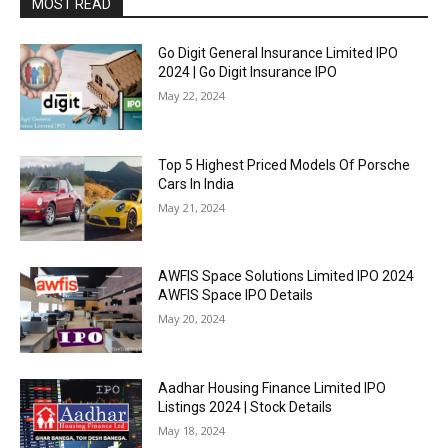
MOST READ
Go Digit General Insurance Limited IPO
2024 | Go Digit Insurance IPO
May 22, 2024
Top 5 Highest Priced Models Of Porsche
Cars In India
May 21, 2024
AWFIS Space Solutions Limited IPO 2024
AWFIS Space IPO Details
May 20, 2024
Aadhar Housing Finance Limited IPO
Listings 2024 | Stock Details
May 18, 2024