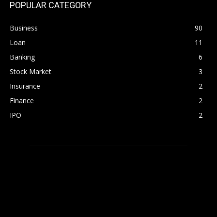
POPULAR CATEGORY
Business
90
Loan
11
Banking
6
Stock Market
3
Insurance
2
Finance
2
IPO
2