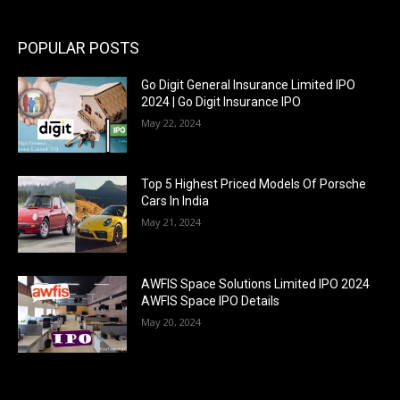
POPULAR POSTS
Go Digit General Insurance Limited IPO
2024 | Go Digit Insurance IPO
May 22, 2024
Top 5 Highest Priced Models Of Porsche
Cars In India
May 21, 2024
AWFIS Space Solutions Limited IPO 2024
AWFIS Space IPO Details
May 20, 2024