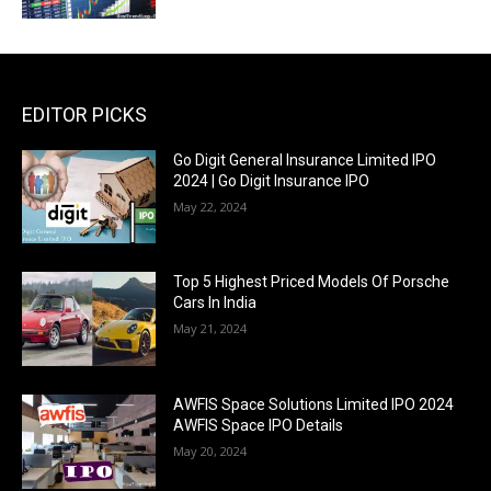
EDITOR PICKS
Go Digit General Insurance Limited IPO
2024 | Go Digit Insurance IPO
May 22, 2024
Top 5 Highest Priced Models Of Porsche
Cars In India
May 21, 2024
AWFIS Space Solutions Limited IPO 2024
AWFIS Space IPO Details
May 20, 2024