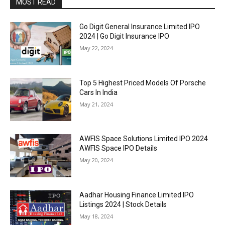
MOST READ
Go Digit General Insurance Limited IPO
2024 | Go Digit Insurance IPO
May 22, 2024
Top 5 Highest Priced Models Of Porsche
Cars In India
May 21, 2024
AWFIS Space Solutions Limited IPO 2024
AWFIS Space IPO Details
May 20, 2024
Aadhar Housing Finance Limited IPO
Listings 2024 | Stock Details
May 18, 2024