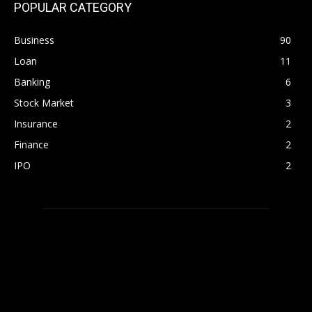
POPULAR CATEGORY
Business
90
Loan
11
Banking
6
Stock Market
3
Insurance
2
Finance
2
IPO
2