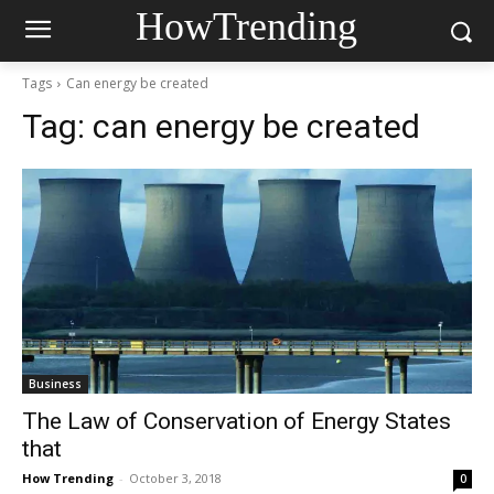
HowTrending
Tags
Can energy be created
Tag:
can energy be created
Business
The Law of Conservation of Energy States
that
How Trending
-
October 3, 2018
0