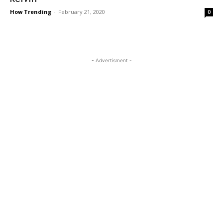
How Trending
-
February 21, 2020
0
- Advertisment -