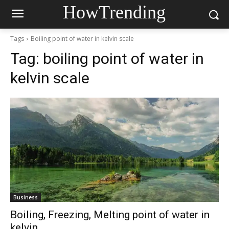
HowTrending
Tags
Boiling point of water in kelvin scale
Tag:
boiling point of water in
kelvin scale
Business
Boiling, Freezing, Melting point of water in
kelvin