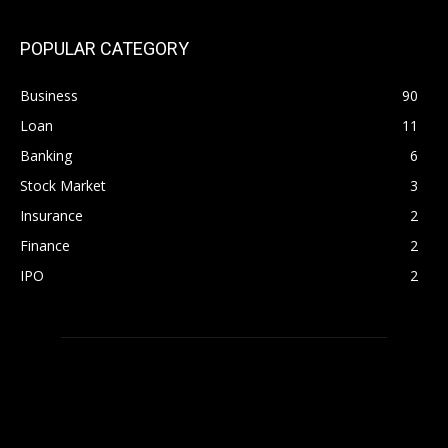
POPULAR CATEGORY
Business
90
Loan
11
Banking
6
Stock Market
3
Insurance
2
Finance
2
IPO
2