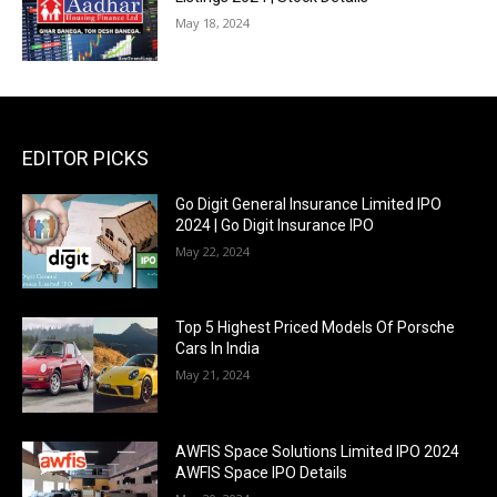
May 18, 2024
EDITOR PICKS
Go Digit General Insurance Limited IPO
2024 | Go Digit Insurance IPO
May 22, 2024
Top 5 Highest Priced Models Of Porsche
Cars In India
May 21, 2024
AWFIS Space Solutions Limited IPO 2024
AWFIS Space IPO Details