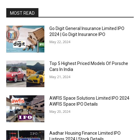
MOST READ
Go Digit General Insurance Limited IPO
2024 | Go Digit Insurance IPO
May 22, 2024
Top 5 Highest Priced Models Of Porsche
Cars In India
May 21, 2024
AWFIS Space Solutions Limited IPO 2024
AWFIS Space IPO Details
May 20, 2024
Aadhar Housing Finance Limited IPO
Listings 2024 | Stock Details