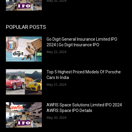
May 20, 2024
POPULAR POSTS
Go Digit General Insurance Limited IPO
2024 | Go Digit Insurance IPO
May 22, 2024
Top 5 Highest Priced Models Of Porsche
Cars In India
May 21, 2024
AWFIS Space Solutions Limited IPO 2024
AWFIS Space IPO Details
May 20, 2024