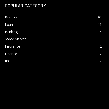
POPULAR CATEGORY
Business
90
Loan
11
Banking
6
Stock Market
3
Insurance
2
Finance
2
IPO
2