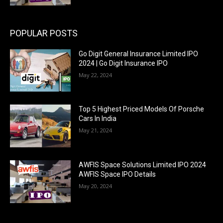
POPULAR POSTS
Go Digit General Insurance Limited IPO
2024 | Go Digit Insurance IPO
May 22, 2024
Top 5 Highest Priced Models Of Porsche
Cars In India
May 21, 2024
AWFIS Space Solutions Limited IPO 2024
AWFIS Space IPO Details
May 20, 2024