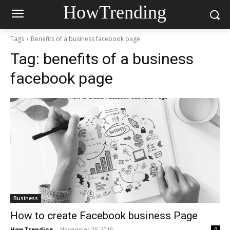
HowTrending
Tags
Benefits of a business facebook page
Tag:
benefits of a business
facebook page
Business
How to create Facebook business Page
How Trending
-
November 25, 2019
0