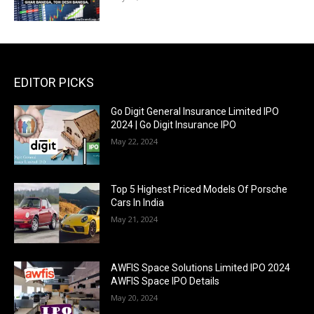
EDITOR PICKS
Go Digit General Insurance Limited IPO
2024 | Go Digit Insurance IPO
May 22, 2024
Top 5 Highest Priced Models Of Porsche
Cars In India
May 21, 2024
AWFIS Space Solutions Limited IPO 2024
AWFIS Space IPO Details
May 20, 2024