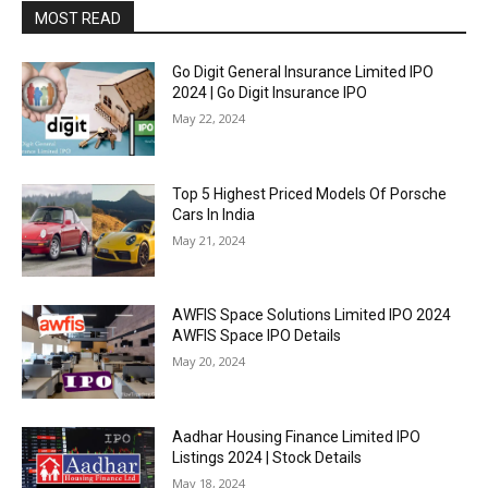
MOST READ
Go Digit General Insurance Limited IPO
2024 | Go Digit Insurance IPO
May 22, 2024
Top 5 Highest Priced Models Of Porsche
Cars In India
May 21, 2024
AWFIS Space Solutions Limited IPO 2024
AWFIS Space IPO Details
May 20, 2024
Aadhar Housing Finance Limited IPO
Listings 2024 | Stock Details
May 18, 2024