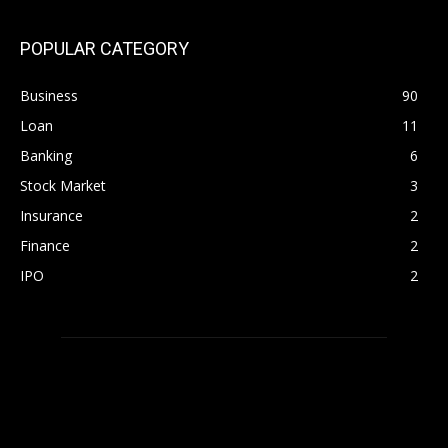
POPULAR CATEGORY
Business
90
Loan
11
Banking
6
Stock Market
3
Insurance
2
Finance
2
IPO
2