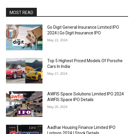
MOST READ
Go Digit General Insurance Limited IPO
2024 | Go Digit Insurance IPO
May 22, 2024
Top 5 Highest Priced Models Of Porsche
Cars In India
May 21, 2024
AWFIS Space Solutions Limited IPO 2024
AWFIS Space IPO Details
May 20, 2024
Aadhar Housing Finance Limited IPO
Listings 2024 | Stock Details