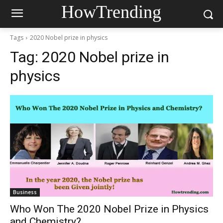
HowTrending
Tags
2020 Nobel prize in physics
Tag:
2020 Nobel prize in
physics
Business
Who Won The 2020 Nobel Prize in Physics
and Chemistry?