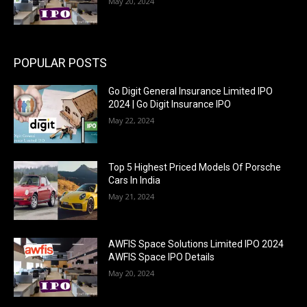
May 20, 2024
POPULAR POSTS
Go Digit General Insurance Limited IPO
2024 | Go Digit Insurance IPO
May 22, 2024
Top 5 Highest Priced Models Of Porsche
Cars In India
May 21, 2024
AWFIS Space Solutions Limited IPO 2024
AWFIS Space IPO Details
May 20, 2024