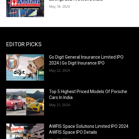
May 18, 2024
EDITOR PICKS
Go Digit General Insurance Limited IPO
2024 | Go Digit Insurance IPO
May 22, 2024
Top 5 Highest Priced Models Of Porsche
Cars In India
May 21, 2024
AWFIS Space Solutions Limited IPO 2024
AWFIS Space IPO Details