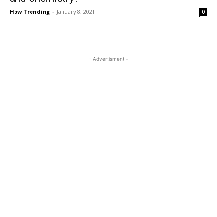
How Trending
-
January 8, 2021
0
- Advertisment -